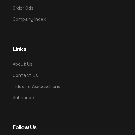
Order Ods
Company Index
Links
About Us
Contact Us
Industry Associations
Subscribe
Follow Us