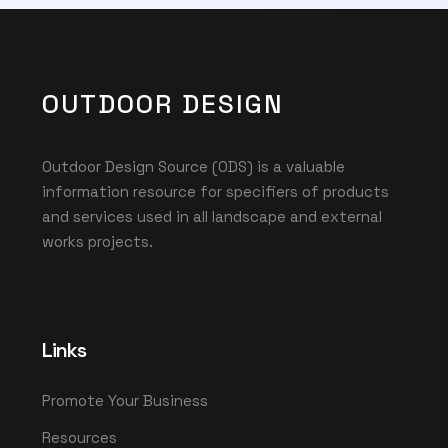
OUTDOOR DESIGN
Outdoor Design Source (ODS) is a valuable
information resource for specifiers of products
and services used in all landscape and external
works projects.
Links
Promote Your Business
Resources