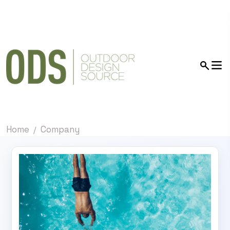
Home
Company