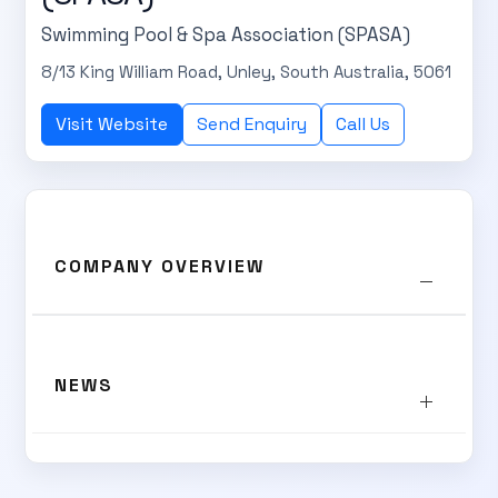
Swimming Pool & Spa Association (SPASA)
8/13 King William Road, Unley, South Australia, 5061
Visit Website
Send Enquiry
Call Us
SUBSCRIBE TO OUR
Subscribe today and start receiving all the latest industry
ENEWS
COMPANY OVERVIEW
news delivered direct to your inbox
Subscribe Now
NEWS