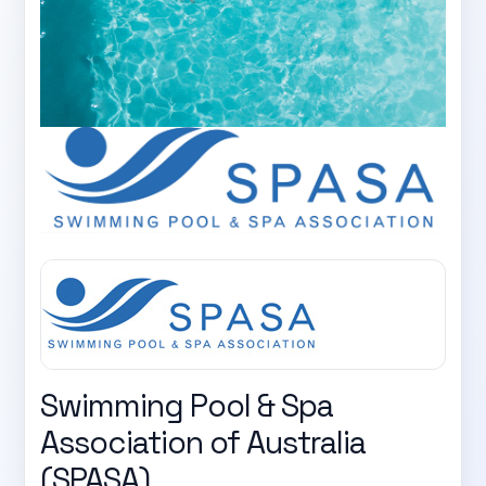
Swimming Pool & Spa
Association of Australia
(SPASA)