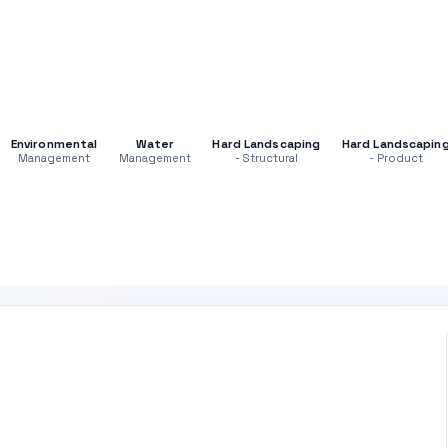
Environmental
Water
Hard Landscaping
Hard Landscapin
Management
Management
- Structural
- Product