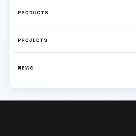
PRODUCTS
PROJECTS
NEWS