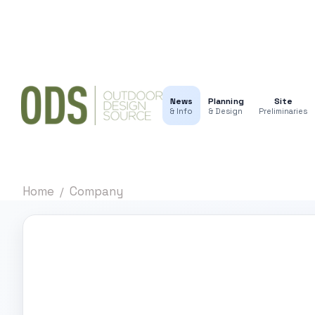
News
Planning
Site
& Info
& Design
Preliminaries
Home
Company