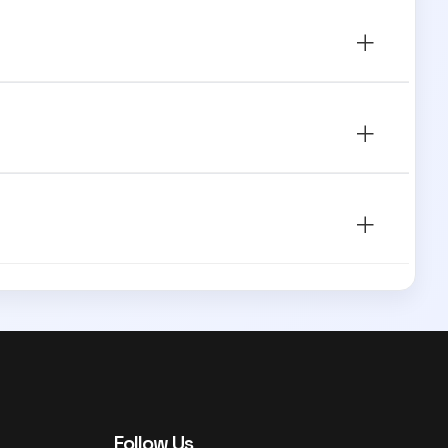
Follow Us