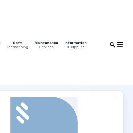
g
Soft
Maintenance
Information
Landscaping
Services
& Supplies