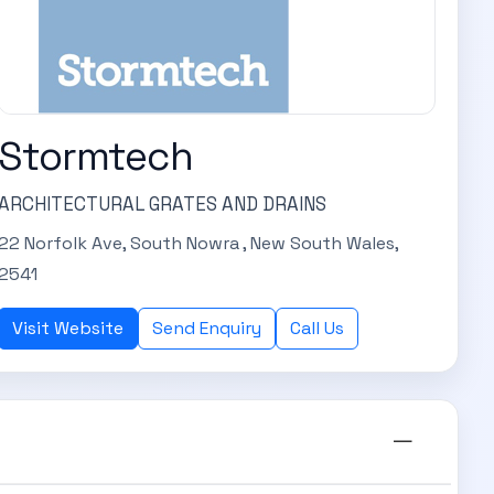
Stormtech
ARCHITECTURAL GRATES AND DRAINS
22 Norfolk Ave, South Nowra , New South Wales,
2541
Visit Website
Send Enquiry
Call Us