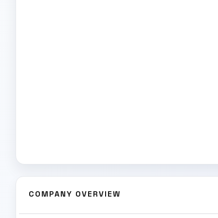
COMPANY OVERVIEW