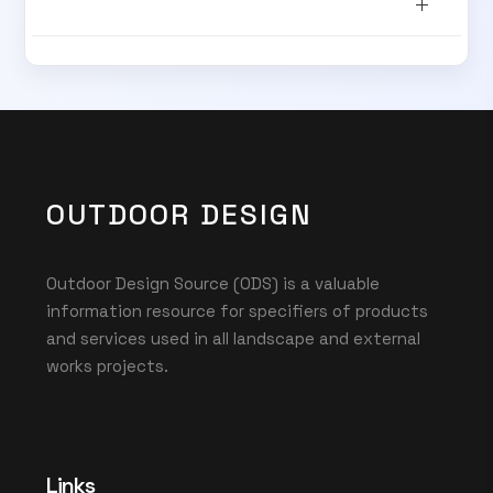
SUBSCRIBE TO OUR
Subscribe today and start receiving all the latest industry
ENEWS
news delivered direct to your inbox
Subscribe Now
OUTDOOR DESIGN
Outdoor Design Source (ODS) is a valuable
information resource for specifiers of products
and services used in all landscape and external
works projects.
Links