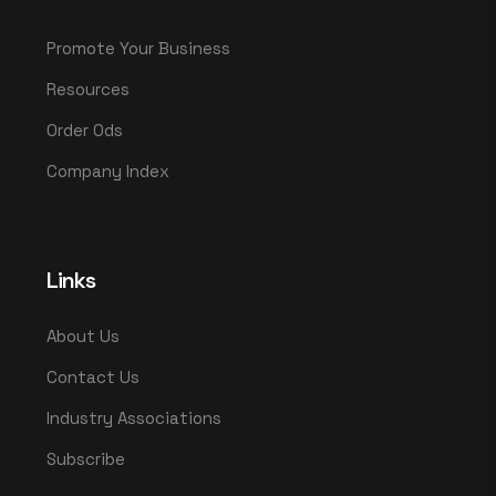
Promote Your Business
Resources
Order Ods
Company Index
Links
About Us
Contact Us
Industry Associations
Subscribe