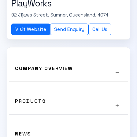
PlayWorks
92 Jijaws Street, Sumner, Queensland, 4074
Visit Website
Send Enquiry
Call Us
COMPANY OVERVIEW
PRODUCTS
NEWS