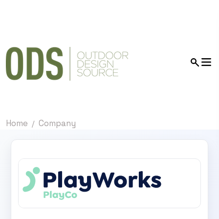
Home
Company