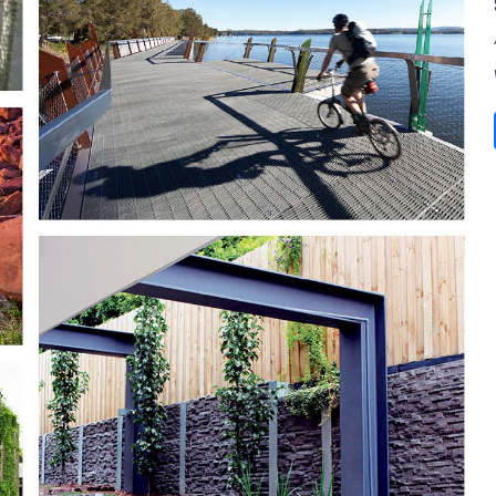
SUBSCRIBE TO OUR
Subscribe today and start receiving all the latest industry
ENEWS
news delivered direct to your inbox
Subscribe Now