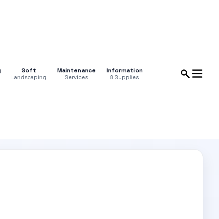
g
Soft
Maintenance
Information
Landscaping
Services
& Supplies