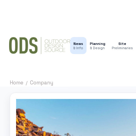
News
Planning
Site
& Info
& Design
Preliminaries
Home
Company