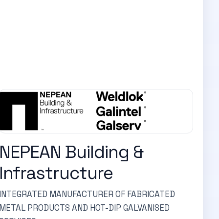
NEPEAN Building &
Infrastructure
INTEGRATED MANUFACTURER OF FABRICATED
METAL PRODUCTS AND HOT-DIP GALVANISED