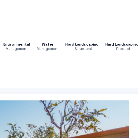
Environmental
Water
Hard Landscaping
Hard Landscapin
Management
Management
- Structural
- Product