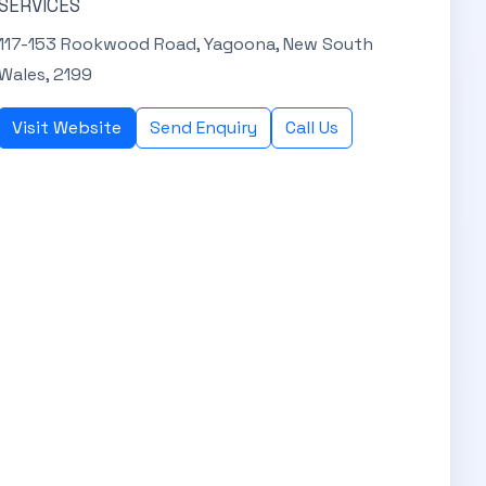
SERVICES
117-153 Rookwood Road, Yagoona, New South
Wales, 2199
Visit Website
Send Enquiry
Call Us