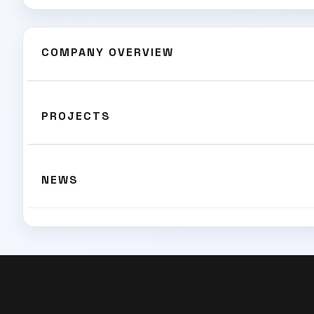
COMPANY OVERVIEW
PROJECTS
NEWS