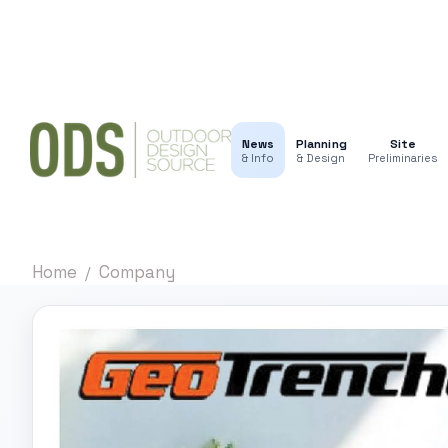
News
Planning
Site
& Info
& Design
Preliminaries
Home
Company