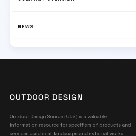
NEWS
OUTDOOR DESIGN
Outdoor Design Source (ODS) is a valuable
information resource for specifiers of products and
services used in all landscape and external works