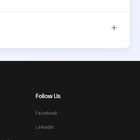
Follow Us
Facebook
LinkedIn