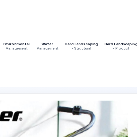
Environmental
Water
Hard Landscaping
Hard Landscapin
Management
Management
- Structural
- Product