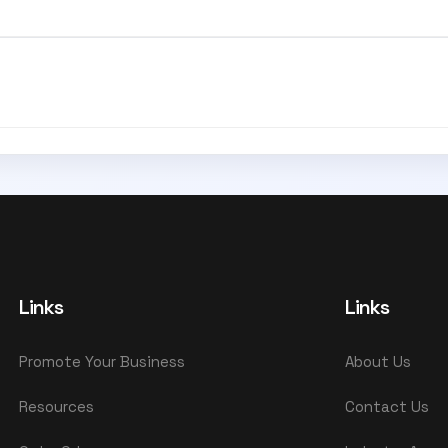
Links
Links
Promote Your Business
About Us
Resources
Contact Us