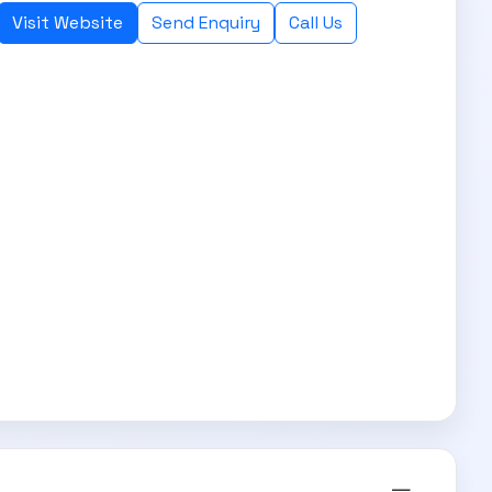
Visit Website
Send Enquiry
Call Us