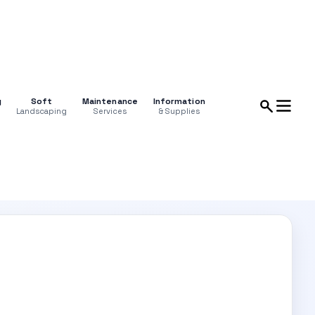
g
Soft
Maintenance
Information
Landscaping
Services
& Supplies