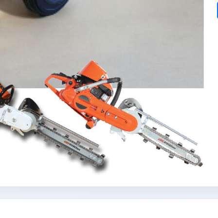
Subscribe today and start receiving all the latest industry
ENEWS
news delivered direct to your inbox
Subscribe Now