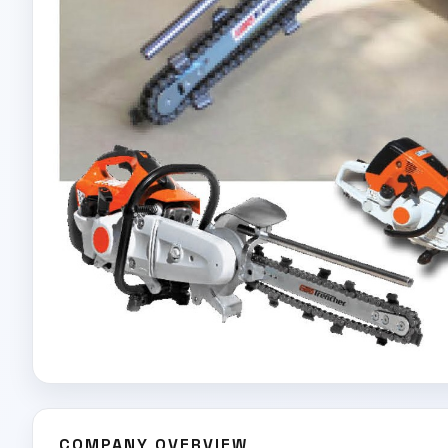
COMPANY OVERVIEW