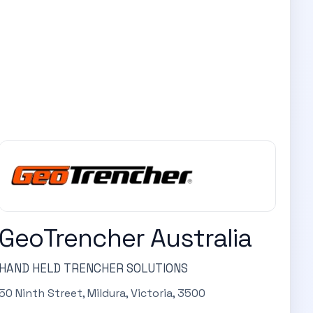
GeoTrencher Australia
HAND HELD TRENCHER SOLUTIONS
50 Ninth Street, Mildura, Victoria, 3500