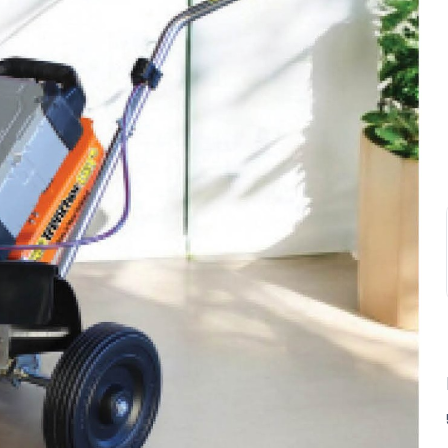
SUBSCRIBE TO OUR