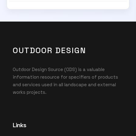
OUTDOOR DESIGN
Outdoor Design Source (ODS) is a valuable
information resource for specifiers of products
and services used in all landscape and external
works projects.
Links