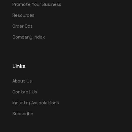
Promote Your Business
Resources
Order Ods
Company Index
Links
About Us
Contact Us
Industry Associations
Subscribe