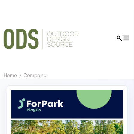
Home
Company