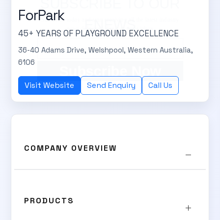
SUBSCRIBE TO OUR
ForPark
Subscribe today and start receiving all the latest industry
ENEWS
news delivered direct to your inbox
45+ YEARS OF PLAYGROUND EXCELLENCE
36-40 Adams Drive, Welshpool, Western Australia,
6106
Subscribe Now
Visit Website
Send Enquiry
Call Us
COMPANY OVERVIEW
PRODUCTS