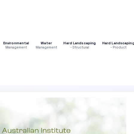
Environmental
Water
Hard Landscaping
Hard Landscapin
Management
Management
- Structural
- Product