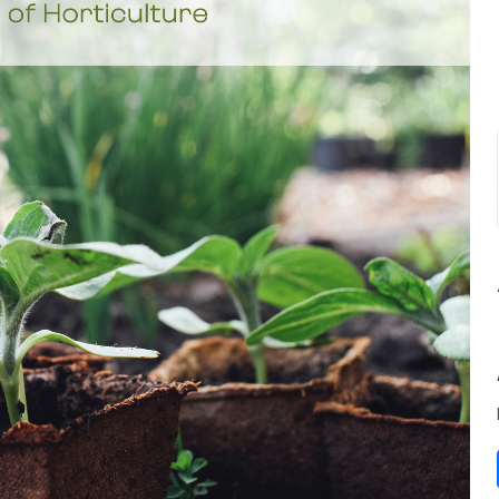
SUBSCRIBE TO OUR
Subscribe today and start receiving all the latest industry
ENEWS
news delivered direct to your inbox