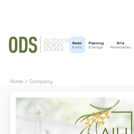
News
Planning
Site
& Info
& Design
Preliminaries
Home
Company