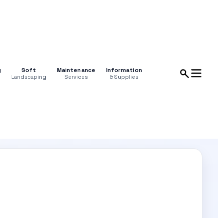
g
Soft
Maintenance
Information
Landscaping
Services
& Supplies