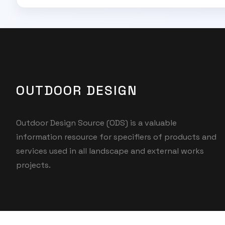
OUTDOOR DESIGN
Outdoor Design Source (ODS) is a valuable
information resource for specifiers of products and
services used in all landscape and external works
projects.