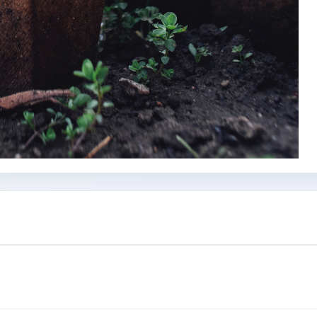
Subscribe Now