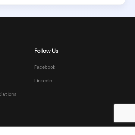
Follow Us
Facebook
LinkedIn
ciations