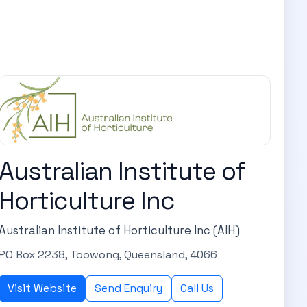
Australian Institute of
Horticulture Inc
Australian Institute of Horticulture Inc (AIH)
PO Box 2238, Toowong, Queensland, 4066
Visit Website
Send Enquiry
Call Us