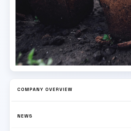
COMPANY OVERVIEW
NEWS