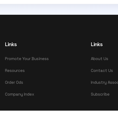
Links
Links
Promote Your Business
About Us
Resources
Contact Us
Order Ods
Industry Asso
Company Index
Subscribe