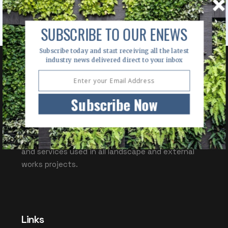
SUBSCRIBE TO OUR ENEWS
Subscribe today and start receiving all the latest
industry news delivered direct to your inbox
OUTDOOR DESIGN
Subscribe Now
Outdoor Design Source (ODS) is a valuable
information resource for specifiers of products
and services used in all landscape and external
works projects.
Links