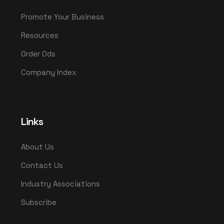
Promote Your Business
Resources
Order Ods
Company Index
Links
About Us
Contact Us
Industry Associations
Subscribe