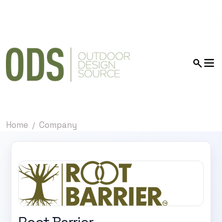
Home
Company