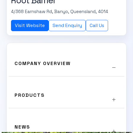
Root Barrier
4/368 Earnshaw Rd, Banyo, Queensland, 4014
Visit Website
Send Enquiry
Call Us
COMPANY OVERVIEW
PRODUCTS
NEWS