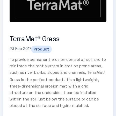
TerraMat® Grass
23 Feb 2017
Product
To provide permanent erosion control of soil and to
reinforce the root system in erosion prone areas,
such as river banks, slopes and channels, TerraMat
®
Grass is the perfect product. It’s a lightweight,
three-dimensional erosion mat with a grid
structure on the underside. It can be installed
within the soil just below the surface or can be
placed at the surface and hydro-mulched.