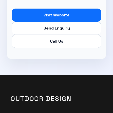
Subscribe Now
Visit Website
Send Enquiry
Call Us
OUTDOOR DESIGN