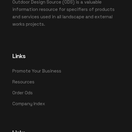
Outdoor Design Source (ODS) is a valuable
information resource for specifiers of products
and services used in all landscape and external
works projects.
Links
Promote Your Business
Resources
Order Ods
Company Index