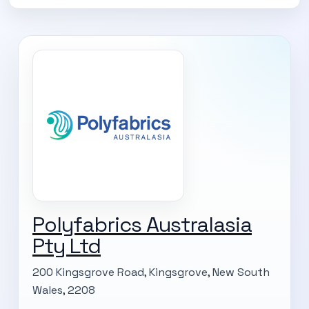
Polyfabrics Australasia
SUBSCRIBE TO OUR
Pty Ltd
Subscribe today and start receiving all the latest industry
ENEWS
200 Kingsgrove Road, Kingsgrove, New South
news delivered direct to your inbox
Wales, 2208