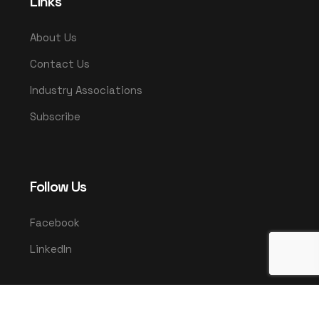
Links
About Us
Contact Us
Industry Associations
Subscribe
Follow Us
Facebook
LinkedIn
© 2025 UMCO. All rights reserved.