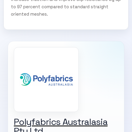
to 97 percent compared to standard straight
oriented meshes.
SUBSCRIBE TO OUR
Polyfabrics Australasia
Subscribe today and start receiving all the latest industry
ENEWS
Pty Ltd
news delivered direct to your inbox