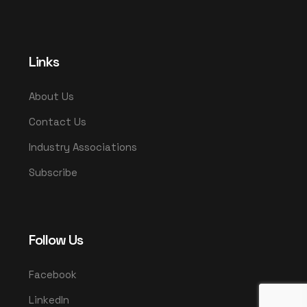
Links
About Us
Contact Us
Industry Associations
Subscribe
Follow Us
Facebook
LinkedIn