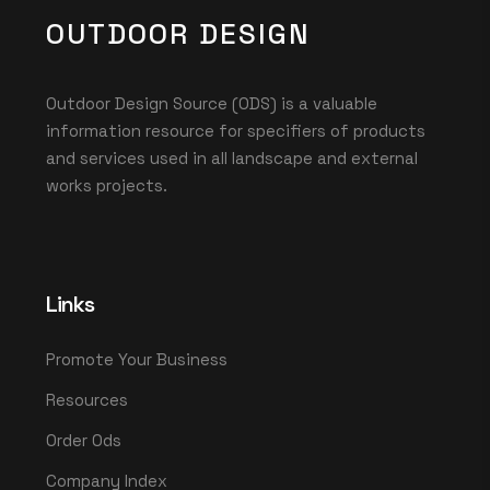
OUTDOOR DESIGN
Outdoor Design Source (ODS) is a valuable
information resource for specifiers of products
and services used in all landscape and external
works projects.
Links
Promote Your Business
Resources
Order Ods
Company Index