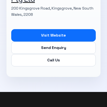
200 Kingsgrove Road, Kingsgrove, New South
Wales, 2208
Subscribe Now
Visit Website
Send Enquiry
Call Us