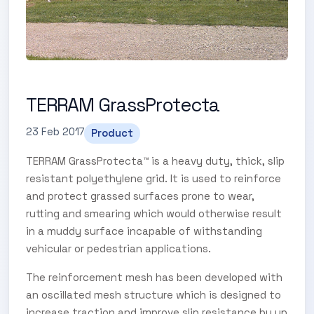
TERRAM GrassProtecta
23 Feb 2017
Product
TERRAM GrassProtecta™ is a heavy duty, thick, slip
resistant polyethylene grid. It is used to reinforce
and protect grassed surfaces prone to wear,
rutting and smearing which would otherwise result
in a muddy surface incapable of withstanding
vehicular or pedestrian applications.
The reinforcement mesh has been developed with
an oscillated mesh structure which is designed to
increase traction and improve slip resistance by up