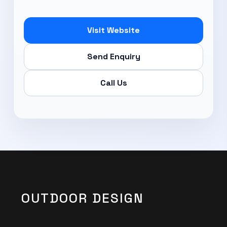
Subscribe Now
Visit Website
Send Enquiry
Call Us
OUTDOOR DESIGN