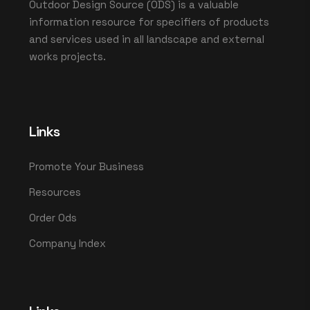
Outdoor Design Source (ODS) is a valuable
information resource for specifiers of products
and services used in all landscape and external
works projects.
Links
Promote Your Business
Resources
Order Ods
Company Index