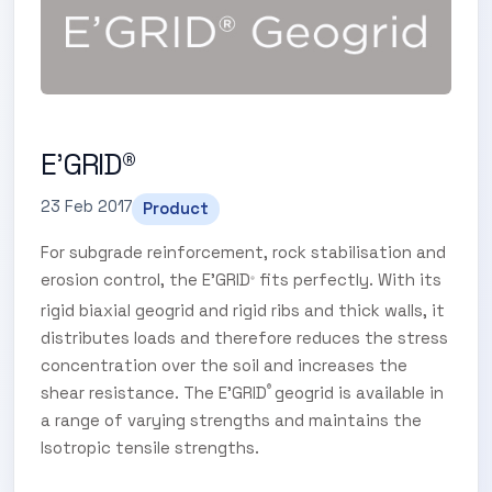
E'GRID®
23 Feb 2017
Product
For subgrade reinforcement, rock stabilisation and
erosion control, the E’GRID
fits perfectly. With its
®
rigid biaxial geogrid and rigid ribs and thick walls, it
distributes loads and therefore reduces the stress
concentration over the soil and increases the
shear resistance. The E’GRID
geogrid is available in
®
a range of varying strengths and maintains the
Isotropic tensile strengths.