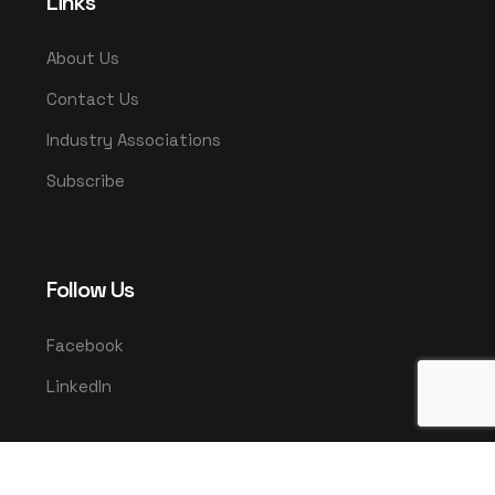
Links
About Us
Contact Us
Industry Associations
Subscribe
Follow Us
Facebook
LinkedIn
© 2025 UMCO. All rights reserved.