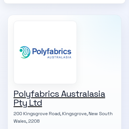
Polyfabrics Australasia
SUBSCRIBE TO OUR
Pty Ltd
Subscribe today and start receiving all the latest industry
ENEWS
200 Kingsgrove Road, Kingsgrove, New South
news delivered direct to your inbox
Wales, 2208