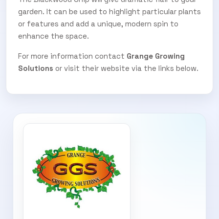
garden. It can be used to highlight particular plants
or features and add a unique, modern spin to
enhance the space.
For more information contact
Grange Growing
Solutions
or visit their website via the links below.