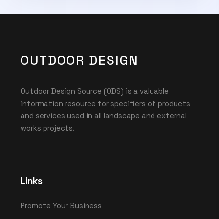
OUTDOOR DESIGN
Outdoor Design Source (ODS) is a valuable
information resource for specifiers of products
and services used in all landscape and external
works projects.
Links
Promote Your Business