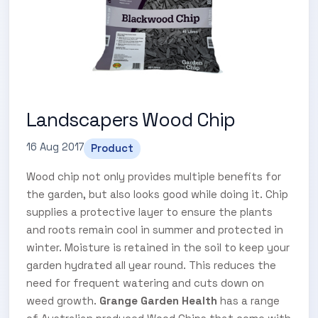
Landscapers Wood Chip
16 Aug 2017
Product
Wood chip not only provides multiple benefits for
the garden, but also looks good while doing it. Chip
supplies a protective layer to ensure the plants
and roots remain cool in summer and protected in
winter. Moisture is retained in the soil to keep your
garden hydrated all year round. This reduces the
need for frequent watering and cuts down on
weed growth.
Grange Garden Health
has a range