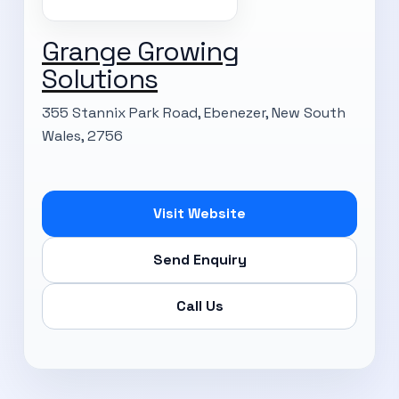
Grange Growing
Solutions
355 Stannix Park Road, Ebenezer, New South
Wales, 2756
Visit Website
Send Enquiry
Call Us