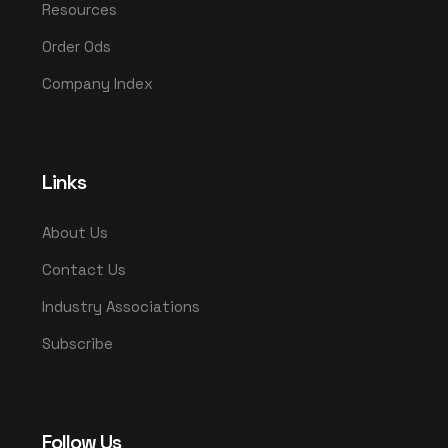
Resources
Order Ods
Company Index
Links
About Us
Contact Us
Industry Associations
Subscribe
Follow Us