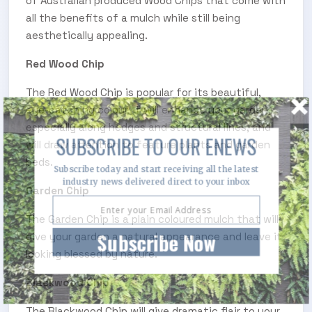
of Australian produced Wood Chips that come with
all the benefits of a mulch while still being
aesthetically appealing.
Red Wood Chip
The Red Wood Chip is popular for its beautiful,
eye-catching colour. It will enhance your garden,
especially along hedges and structural lines, and
SUBSCRIBE TO OUR ENEWS
will draw attention to feature plants and garden
beds.
Subscribe today and start receiving all the latest
industry news delivered direct to your inbox
Garden Chip
The Garden Chip is a plain coloured mulch that will
Subscribe Now
give your garden a natural appearance and leave it
looking blessed by nature.
Blackwood Chip
The Blackwood Chip will give dramatic flair to your