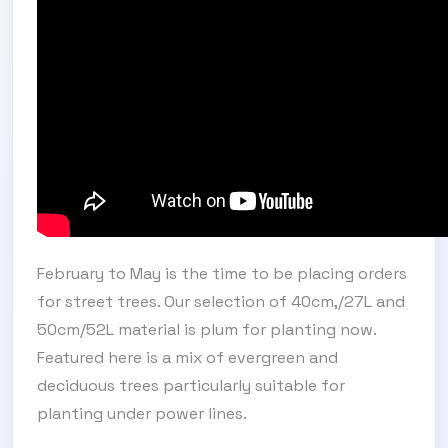
February to May is the time to be placing orders
for street trees. Our selection of 40cm,/27L and
50cm/52L material is plum for planting now.
Featured here is a mix of evergreen and
deciduous trees particularly suitable for
planting under power lines.