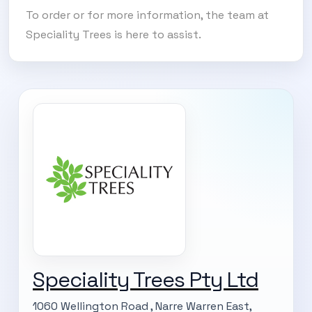
To order or for more information, the team at
Speciality Trees is here to assist.
Speciality Trees Pty Ltd
1060 Wellington Road , Narre Warren East,