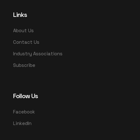
Links
About Us
Contact Us
Industry Associations
Subscribe
Follow Us
Facebook
LinkedIn