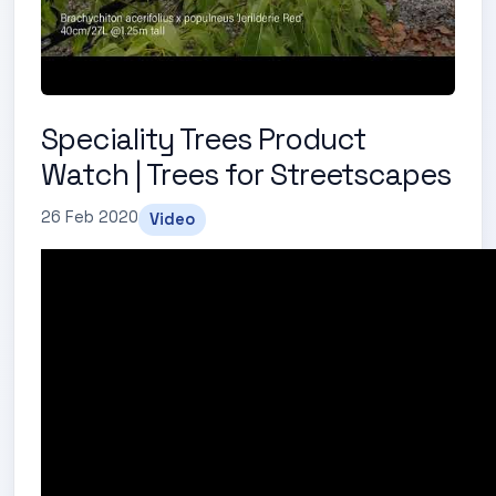
Speciality Trees Product
Watch | Trees for Streetscapes
26 Feb 2020
Video