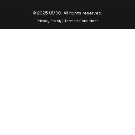
© 2025 UMCO. All rights reserved.
|
Privacy Policy
Terms & Conditions