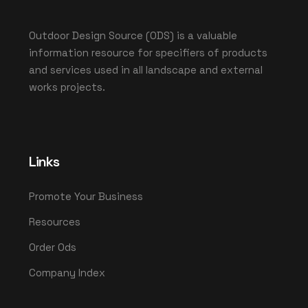
Outdoor Design Source (ODS) is a valuable
information resource for specifiers of products
and services used in all landscape and external
works projects.
Links
Promote Your Business
Resources
Order Ods
Company Index