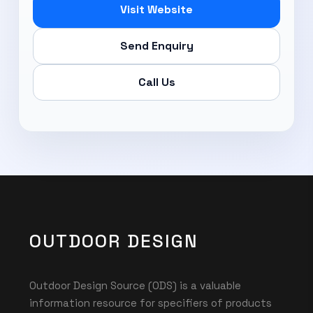
Visit Website
Send Enquiry
Call Us
OUTDOOR DESIGN
Outdoor Design Source (ODS) is a valuable
information resource for specifiers of products