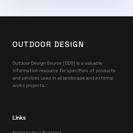
OUTDOOR DESIGN
Outdoor Design Source (ODS) is a valuable
information resource for specifiers of products
and services used in all landscape and external
works projects.
Links
Promote Your Business