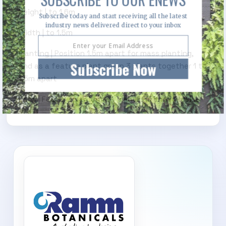
Height | to 1.6m
Subscribe today and start receiving all the latest
industry news delivered direct to your inbox
Width | to 1.5m
Planting | Position 1.5m apart for mass planting,
Subscribe Now
and as a feature plant group 3 plants together 1 to
1.5m apart
Uses | Feature plant, mass plantings and roadside