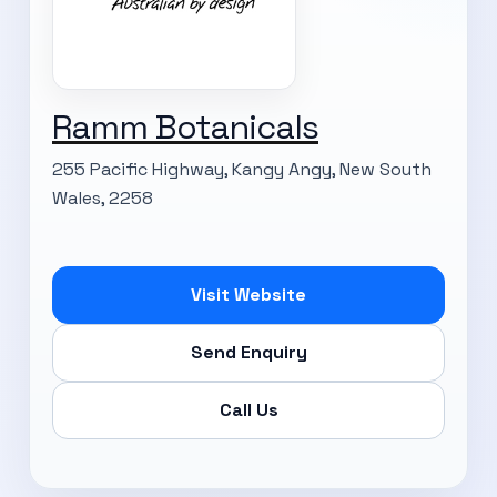
Ramm Botanicals
255 Pacific Highway, Kangy Angy, New South
Wales, 2258
Visit Website
Send Enquiry
Call Us