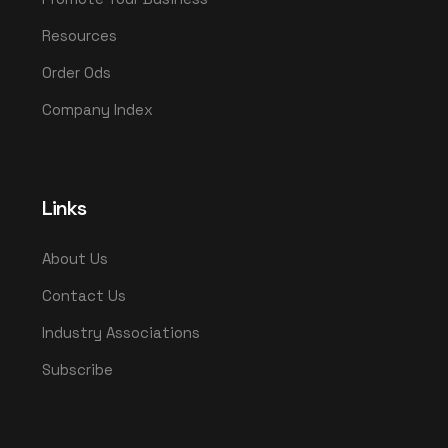
Resources
Order Ods
Company Index
Links
About Us
Contact Us
Industry Associations
Subscribe