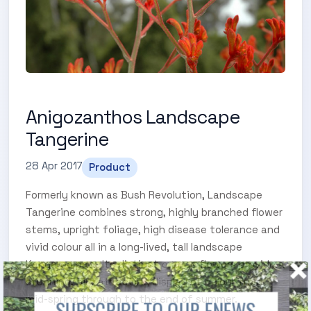
Anigozanthos Landscape
Tangerine
28 Apr 2017
Product
Formerly known as Bush Revolution, Landscape
Tangerine combines strong, highly branched flower
stems, upright foliage, high disease tolerance and
vivid colour all in a long-lived, tall landscape
Kangaroo paw. Its distinct orange flowers provide a
stunning, bird attracting display of colour from
mid-spring through to the end of summer.
SUBSCRIBE TO OUR ENEWS