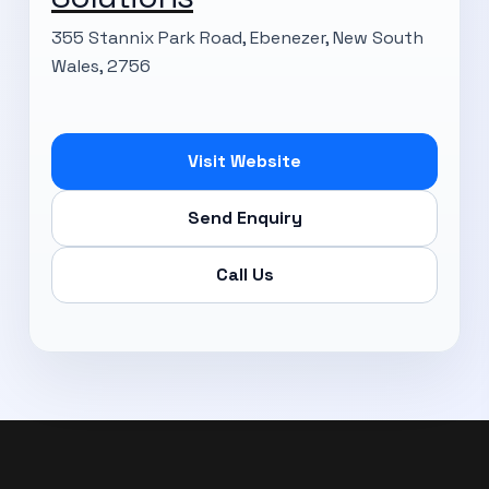
355 Stannix Park Road, Ebenezer, New South
Wales, 2756
Subscribe Now
Visit Website
Send Enquiry
Call Us