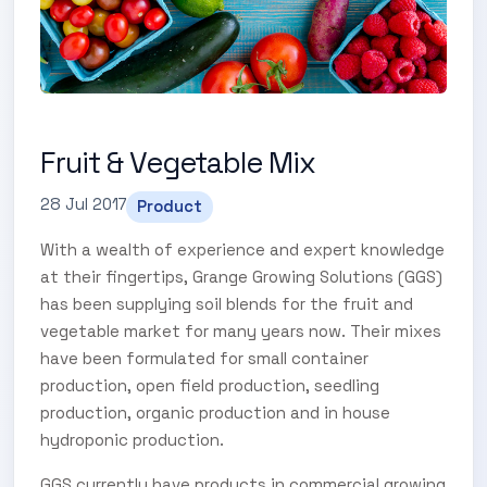
Fruit & Vegetable Mix
28 Jul 2017
Product
With a wealth of experience and expert knowledge
at their fingertips, Grange Growing Solutions (GGS)
has been supplying soil blends for the fruit and
vegetable market for many years now. Their mixes
have been formulated for small container
production, open field production, seedling
production, organic production and in house
hydroponic production.
GGS currently have products in commercial growing