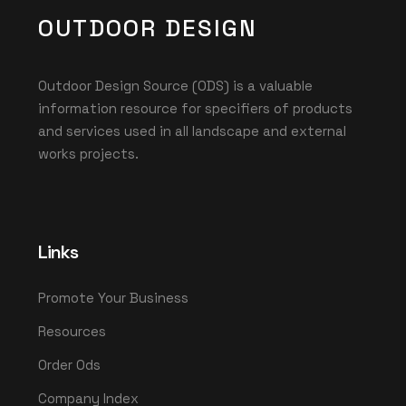
OUTDOOR DESIGN
Outdoor Design Source (ODS) is a valuable
information resource for specifiers of products
and services used in all landscape and external
works projects.
Links
Promote Your Business
Resources
Order Ods
Company Index