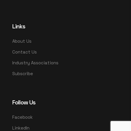
Links
About Us
Contact Us
Industry Associations
Subscribe
Follow Us
Facebook
LinkedIn