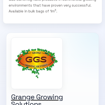
environments that have proven very successful.
3
Available in bulk bags of 1m
.
SUBSCRIBE TO OUR
Grange Growing
Subscribe today and start receiving all the latest industry
ENEWS
Solutions
news delivered direct to your inbox