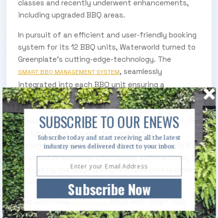
classes and recently underwent enhancements,
including upgraded BBQ areas.
In pursuit of an efficient and user-friendly booking
system for its 12 BBQ units, Waterworld turned to
Greenplate’s cutting-edge-technology. The
, seamlessly
SMART BBQ MANAGEMENT SYSTEM
integrated into each BBQ unit ensuring a
streamlined reservation process. These intelligent
systems provide a disable feature on the switch,
SUBSCRIBE TO OUR ENEWS
remaining disabled until a booking is confirmed. To
facilitate this process, the dedicated
Subscribe today and start receiving all the latest
Management System Dashboard empowers staff
industry news delivered direct to your inbox
to schedule bookings effortlessly, automatically
activating the BBQs during the specified reserved
hours.
Subscribe Now
Two additional
BBQs with Smart BBQ
GREENPLATE
Management Systems were installed at Gallagher