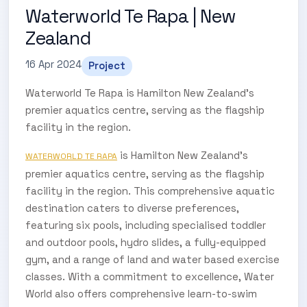
Waterworld Te Rapa | New
Zealand
16 Apr 2024
Project
Waterworld Te Rapa is Hamilton New Zealand's
premier aquatics centre, serving as the flagship
facility in the region.
is Hamilton New Zealand’s
WATERWORLD TE RAPA
premier aquatics centre, serving as the flagship
facility in the region. This comprehensive aquatic
destination caters to diverse preferences,
featuring six pools, including specialised toddler
and outdoor pools, hydro slides, a fully-equipped
gym, and a range of land and water based exercise
classes. With a commitment to excellence, Water
World also offers comprehensive learn-to-swim