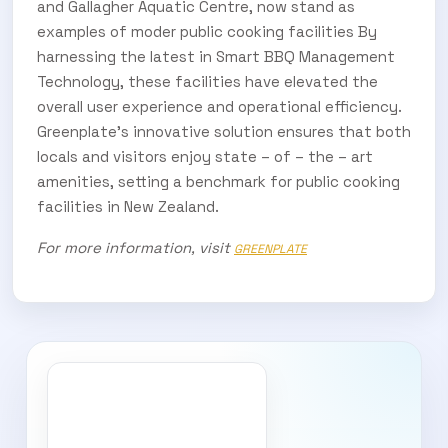
and Gallagher Aquatic Centre, now stand as
examples of moder public cooking facilities By
harnessing the latest in Smart BBQ Management
Technology, these facilities have elevated the
overall user experience and operational efficiency.
Greenplate’s innovative solution ensures that both
locals and visitors enjoy state – of – the – art
amenities, setting a benchmark for public cooking
facilities in New Zealand.
For more information, visit
GREENPLATE