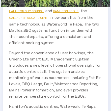
Aquatic Centre. Managed jointly by the
and
, the
HAMILTON CITY COUNCIL
HAMILTON POOLS
now benefits from the
GALLAGHER AQUATIC CENTRE
same technology as Waterworld Te Rapa. The two
Matilda BBQ systems function in tandem with
their counterparts, offering a consistent and
efficient booking system.
Beyond the convenience of user bookings, the
Greenplate Smart BBQ Management System
introduces a new level of operational oversight for
aquatic centre staff. The system enables
monitoring of various parameters, including Fat Bin
Levels, BBQ Usage, Fault/Maintenance Reporting,
Mains Power Information, and even provides
remote temperature control for the BBQs.
Hamilton’s aquatic centres, Waterworld Te Rapa