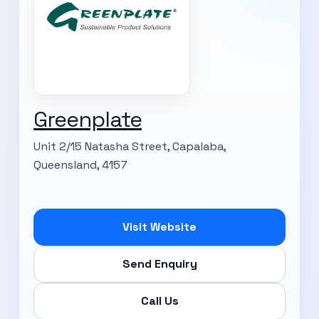
Greenplate
Unit 2/15 Natasha Street, Capalaba,
Queensland, 4157
Visit Website
Send Enquiry
Call Us