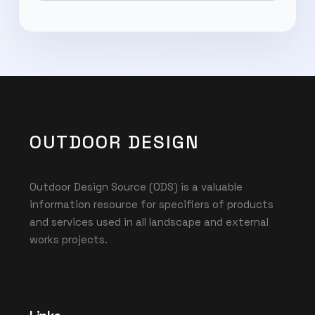
OUTDOOR DESIGN
Outdoor Design Source (ODS) is a valuable
information resource for specifiers of products
and services used in all landscape and external
works projects.