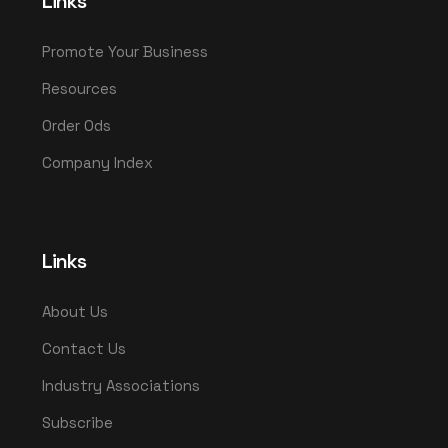
Links
Promote Your Business
Resources
Order Ods
Company Index
Links
About Us
Contact Us
Industry Associations
Subscribe