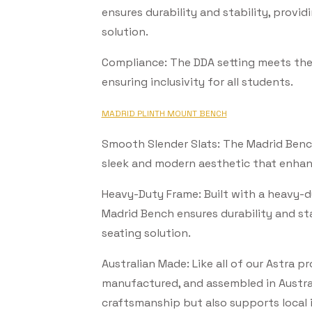
ensures durability and stability, provid
solution.
Subscribe Now
Compliance: The DDA setting meets the 
ensuring inclusivity for all students.
MADRID PLINTH MOUNT BENCH
Smooth Slender Slats: The Madrid Bench
sleek and modern aesthetic that enhan
Heavy-Duty Frame: Built with a heavy-d
Madrid Bench ensures durability and sta
seating solution.
Australian Made: Like all of our Astra 
manufactured, and assembled in Austral
craftsmanship but also supports local 