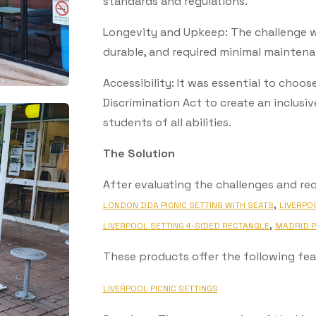
standards and regulations.
Longevity and Upkeep: The challenge wa
durable, and required minimal maintena
Accessibility: It was essential to choos
Discrimination Act to create an inclu
students of all abilities.
The Solution
After evaluating the challenges and re
,
LONDON DDA PICNIC SETTING WITH SEATS
LIVERPO
,
LIVERPOOL SETTING 4-SIDED RECTANGLE
MADRID P
These products offer the following fea
LIVERPOOL PICNIC SETTINGS