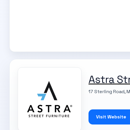
Astra St
17 Sterling Road, 
Visit Website