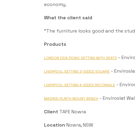
economy.
What the client said
“The furniture looks good and the stud
Products
- Envir
LONDON DDA PICNIC SETTING WITH SEATS
- Envirosl
LIVERPOOL SETTING 3-SIDED SQUARE
- Enviro
LIVERPOOL SETTING 4-SIDED RECTANGLE
- Enviroslat Wa
MADRID PLINTH MOUNT BENCH
Client
TAFE Nowra
Location
Nowra, NSW