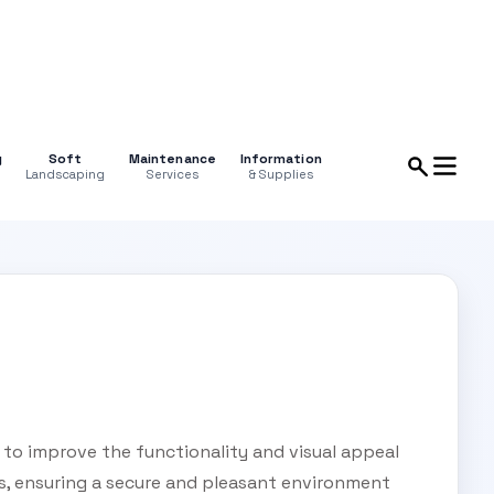
g
Soft
Maintenance
Information
Landscaping
Services
& Supplies
 to improve the functionality and visual appeal
s, ensuring a secure and pleasant environment