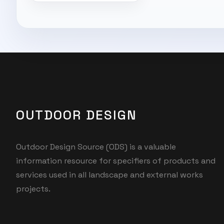
OUTDOOR DESIGN
Outdoor Design Source (ODS) is a valuable
information resource for specifiers of products and
services used in all landscape and external works
projects.