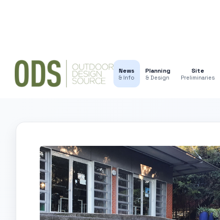
News
Planning
Site
& Info
& Design
Preliminaries