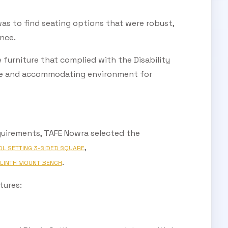
s to find seating options that were robust,
nce.
e furniture that complied with the Disability
sive and accommodating environment for
quirements, TAFE Nowra selected the
,
OL SETTING 3-SIDED SQUARE
.
LINTH MOUNT BENCH
tures: