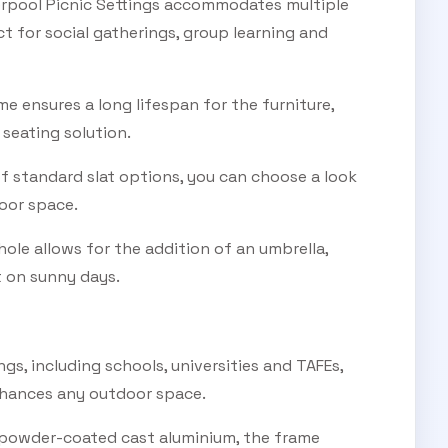
erpool Picnic Settings accommodates multiple
t for social gatherings, group learning and
 ensures a long lifespan for the furniture,
 seating solution.
of standard slat options, you can choose a look
oor space.
hole allows for the addition of an umbrella,
 on sunny days.
ings, including schools, universities and TAFEs,
nhances any outdoor space.
powder-coated cast aluminium, the frame