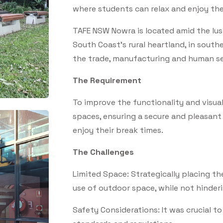
where students can relax and enjoy the
TAFE NSW Nowra is located amid the lush 
South Coast's rural heartland, in south
the trade, manufacturing and human se
The Requirement
To improve the functionality and visua
spaces, ensuring a secure and pleasan
enjoy their break times.
The Challenges
Limited Space: Strategically placing th
use of outdoor space, while not hinderi
Safety Considerations: It was crucial t