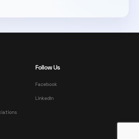
Follow Us
Facebook
LinkedIn
ciations