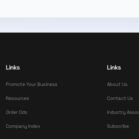
Links
Links
Promote Your Business
About Us
Resources
Contact Us
Order Ods
Industry Asso
Company Index
Subscribe