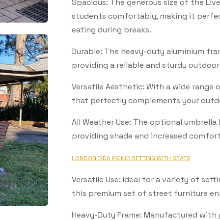
Spacious: The generous size of the Liv
students comfortably, making it perfec
eating during breaks.
Durable: The heavy-duty aluminium frame
providing a reliable and sturdy outdoor
Versatile Aesthetic: With a wide range 
that perfectly complements your outd
All Weather Use: The optional umbrella 
providing shade and increased comfort
LONDON DDA PICNIC SETTING WITH SEATS
SUBSCRIBE TO OUR
Versatile Use: Ideal for a variety of sett
this premium set of street furniture e
Subscribe today and start receiving all the latest industry
ENEWS
news delivered direct to your inbox
Heavy-Duty Frame: Manufactured with 