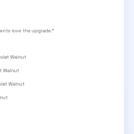
ents love the upgrade.”
oslat Walnut
at Walnut
slat Walnut
lnut