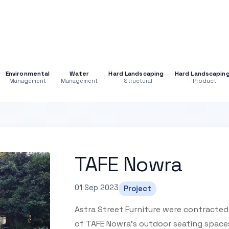
Environmental
Water
Hard Landscaping
Hard Landscapin
Management
Management
- Structural
- Product
TAFE Nowra
01 Sep 2023
Project
Astra Street Furniture were contracted
of TAFE Nowra's outdoor seating space