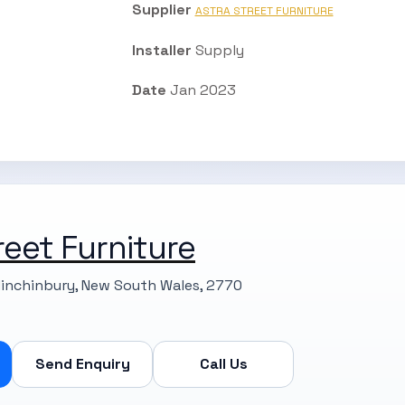
Supplier
ASTRA STREET FURNITURE
Installer
Supply
Date
Jan 2023
reet Furniture
Minchinbury, New South Wales, 2770
Send Enquiry
Call Us