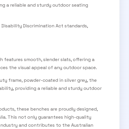
ing a reliable and sturdy outdoor seating
Disability Discrimination Act standards,
 features smooth, slender slats, offering a
ces the visual appeal of any outdoor space.
uty frame, powder-coated in silver grey, the
bility, providing a reliable and sturdy outdoor
products, these benches are proudly designed,
ia. This not only guarantees high-quality
industry and contributes to the Australian