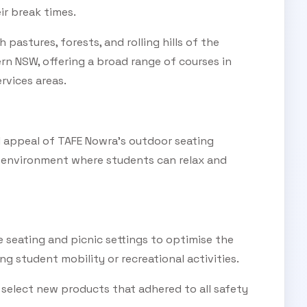
ir break times.
pastures, forests, and rolling hills of the
ern NSW, offering a broad range of courses in
rvices areas.
l appeal of TAFE Nowra's outdoor seating
t environment where students can relax and
e seating and picnic settings to optimise the
ng student mobility or recreational activities.
o select new products that adhered to all safety