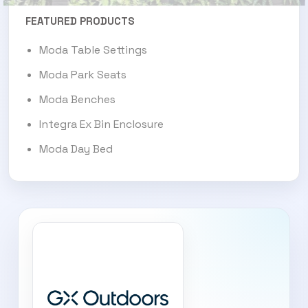
FEATURED PRODUCTS
Moda Table Settings
Moda Park Seats
Moda Benches
Integra Ex Bin Enclosure
Moda Day Bed