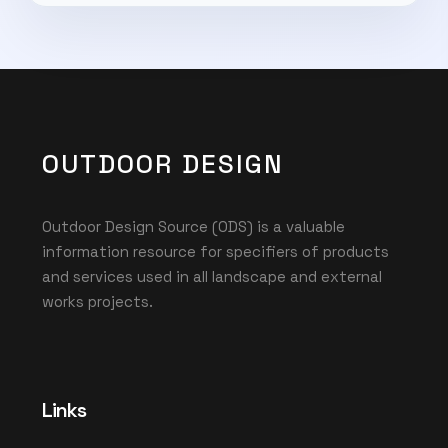
OUTDOOR DESIGN
Outdoor Design Source (ODS) is a valuable
information resource for specifiers of products
and services used in all landscape and external
works projects.
Links