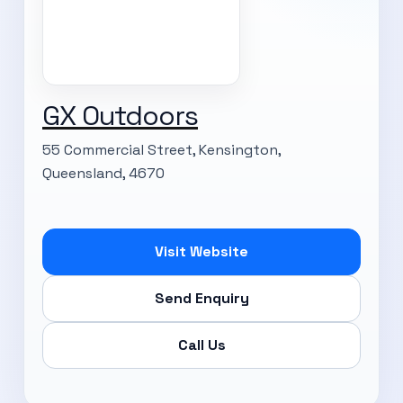
GX Outdoors
55 Commercial Street, Kensington,
Queensland, 4670
Visit Website
Send Enquiry
Call Us