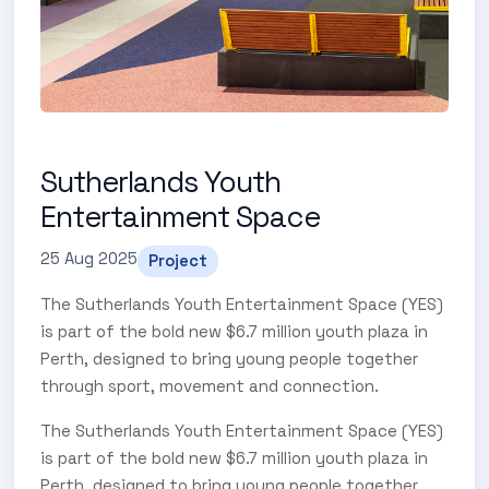
Sutherlands Youth
Entertainment Space
25 Aug 2025
Project
The Sutherlands Youth Entertainment Space (YES)
is part of the bold new $6.7 million youth plaza in
Perth, designed to bring young people together
through sport, movement and connection.
The Sutherlands Youth Entertainment Space (YES)
is part of the bold new $6.7 million youth plaza in
Perth, designed to bring young people together