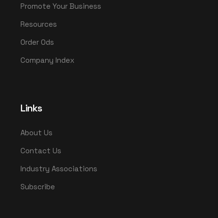
Promote Your Business
Resources
Order Ods
Company Index
Links
About Us
Contact Us
Industry Associations
Subscribe