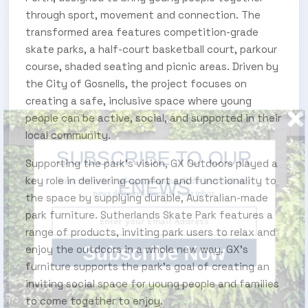
through sport, movement and connection. The
transformed area features competition-grade
skate parks, a half-court basketball court, parkour
course, shaded seating and picnic areas. Driven by
the City of Gosnells, the project focuses on
creating a safe, inclusive space where young
people can be active, social, and supported in their
local community.
SUBSCRIBE TO OUR ENEWS
Supporting the park's vision, GX Outdoors played a
key role in delivering comfort and functionality to
Subscribe today and start receiving all the latest industry
news delivered direct to your inbox
the space by supplying durable, Australian-made
park furniture. Sutherlands Skate Park features a
range of products, inviting park users to relax and
Subscribe Now
enjoy the outdoors in a whole new way. GX's
furniture supports the park’s goal of creating an
inviting social space for young people and families
to come together to enjoy.