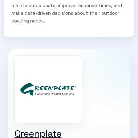
maintenance costs, improve response times, and
make data-driven decisions about their outdoor
cooking needs.
Greenplate