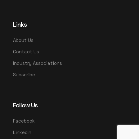
Links
About Us
Contact Us
Industry Associations
Subscribe
Follow Us
Facebook
LinkedIn