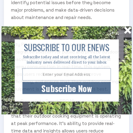
identify potential issues before they become
major problems, and make data-driven decisions
about maintenance and repair needs.
The system can be accessed via desktop, mobile
device, or can be integrated into existing Smart
SUBSCRIBE TO OUR ENEWS
City Platforms, providing a seamless and
integrated solution for public and private outdoor
Subscribe today and start receiving all the latest
spaces. With the ability to monitor usage and
industry news delivered direct to your inbox
energy consumption in real-time, this system
helps users reduce running costs, improve
efficiency, and ensure that their outdoor cooking
Subscribe Now
equipment is always functioning at its best.
The Greenplate Smart BBQ Management System is
a powerful tool for anyone who wants to ensure
that their outdoor cooking equipment is operating
at peak performance. It’s ability to provide real-
time data and insights allows users reduce