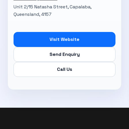
Unit 2/15 Natasha Street, Capalaba,
Queensland, 4157
Visit Website
Send Enquiry
Call Us