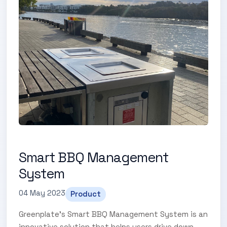
Smart BBQ Management
System
04 May 2023
Product
Greenplate's Smart BBQ Management System is an
innovative solution that helps users drive down