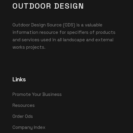
OUTDOOR DESIGN
Outdoor Design Source (ODS) is a valuable
information resource for specifiers of products
and services used in all landscape and external
works projects.
Links
Promote Your Business
Resources
Order Ods
Company Index