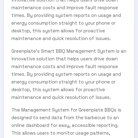
maintenance costs and improve fault response
times. By providing system reports on usage and
energy consumption straight to your phone or
desktop, this system allows for proactive
maintenance and quick resolution of issues.
Greenplate’s Smart BBQ Management System is an
innovative solution that helps users drive down
maintenance costs and improve fault response
times. By providing system reports on usage and
energy consumption straight to your phone or
desktop, this system allows for proactive
maintenance and quick resolution of issues.
The Management System for Greenplate BBQs is
designed to send data from the barbecue to an
online dashboard for easy, accessible reporting.
This allows users to monitor usage patterns,