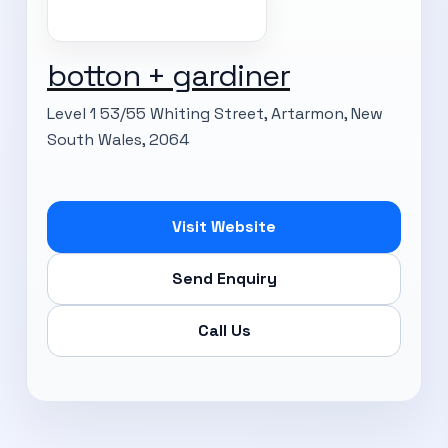
botton + gardiner
Level 1 53/55 Whiting Street, Artarmon, New
South Wales, 2064
Visit Website
Send Enquiry
Call Us