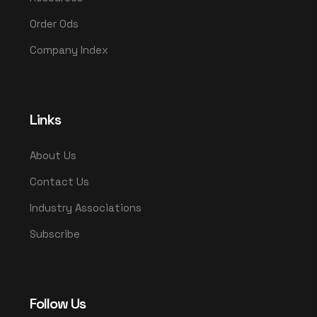
Order Ods
Company Index
Links
About Us
Contact Us
Industry Associations
Subscribe
Follow Us