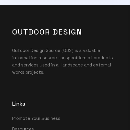
OUTDOOR DESIGN
Outdoor Design Source (ODS) is a valuable
information resource for specifiers of products
and services used in all landscape and external
works projects.
Links
Promote Your Business
Resources