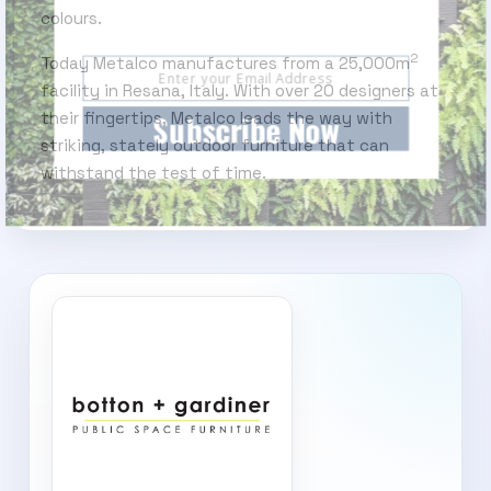
Subscribe today and start receiving all the latest
colours.
industry news delivered direct to your inbox
2
Today Metalco manufactures from a 25,000m
facility in Resana, Italy. With over 20 designers at
Subscribe Now
their fingertips, Metalco leads the way with
striking, stately outdoor furniture that can
withstand the test of time.