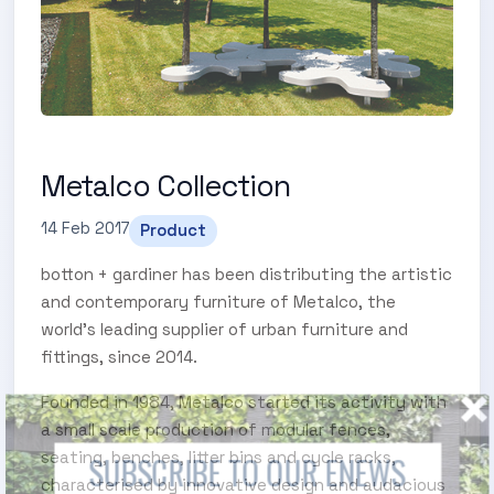
Metalco Collection
14 Feb 2017
Product
botton + gardiner has been distributing the artistic
and contemporary furniture of Metalco, the
world’s leading supplier of urban furniture and
fittings, since 2014.
Founded in 1984, Metalco started its activity with
a small scale production of modular fences,
seating, benches, litter bins and cycle racks,
SUBSCRIBE TO OUR ENEWS
characterised by innovative design and audacious