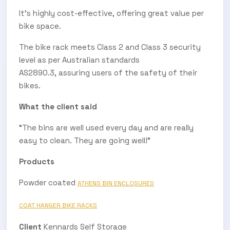
It's highly cost-effective, offering great value per
bike space.
The bike rack meets Class 2 and Class 3 security
level as per Australian standards
AS2890.3, assuring users of the safety of their
bikes.
What the client said
“The bins are well used every day and are really
easy to clean. They are going well!”
Products
Powder coated
ATHENS BIN ENCLOSURES
COAT HANGER BIKE RACKS
Client
Kennards Self Storage