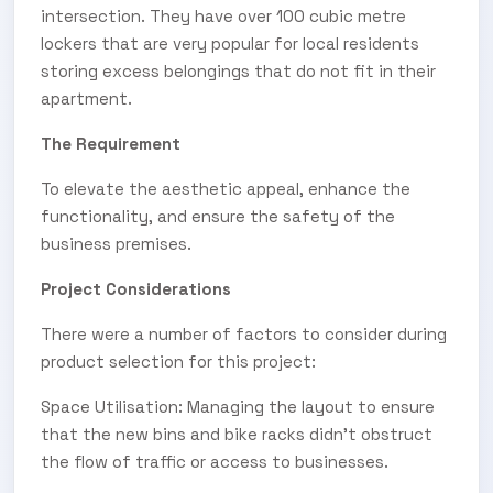
intersection. They have over 100 cubic metre
lockers that are very popular for local residents
storing excess belongings that do not fit in their
apartment.
The Requirement
To elevate the aesthetic appeal, enhance the
functionality, and ensure the safety of the
business premises.
Project Considerations
There were a number of factors to consider during
product selection for this project:
Space Utilisation: Managing the layout to ensure
that the new bins and bike racks didn’t obstruct
the flow of traffic or access to businesses.