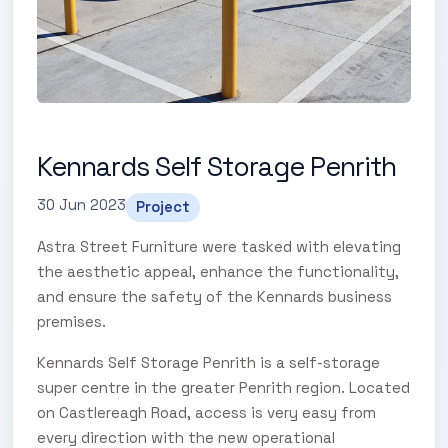
Kennards Self Storage Penrith
30 Jun 2023
Project
Astra Street Furniture were tasked with elevating
the aesthetic appeal, enhance the functionality,
and ensure the safety of the Kennards business
premises.
Kennards Self Storage Penrith is a self-storage
super centre in the greater Penrith region. Located
on Castlereagh Road, access is very easy from
every direction with the new operational