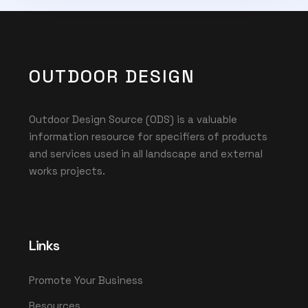
OUTDOOR DESIGN
Outdoor Design Source (ODS) is a valuable
information resource for specifiers of products
and services used in all landscape and external
works projects.
Links
Promote Your Business
Resources