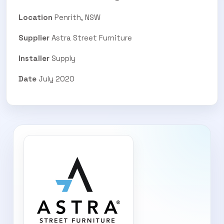
Location
Penrith, NSW
Supplier
Astra Street Furniture
Installer
Supply
Date
July 2020