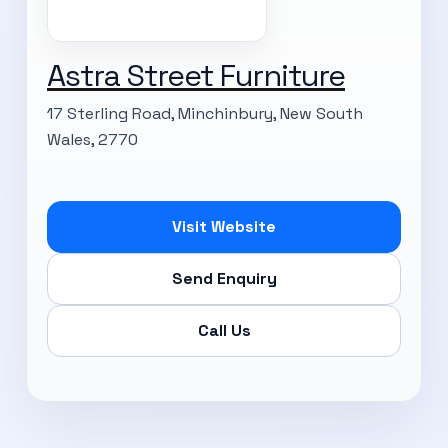
Astra Street Furniture
17 Sterling Road, Minchinbury, New South
Wales, 2770
Visit Website
Send Enquiry
Call Us