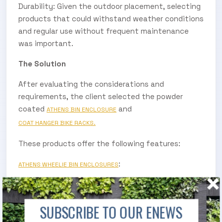
Durability: Given the outdoor placement, selecting
products that could withstand weather conditions
and regular use without frequent maintenance
was important.
The Solution
After evaluating the considerations and
requirements, the client selected the powder
coated
and
ATHENS BIN ENCLOSURE
COAT HANGER BIKE RACKS.
These products offer the following features:
:
ATHENS WHEELIE BIN ENCLOSURES
Their heavy-duty modular construction allows for
easy assembly and durability, with pre-assembly
SUBSCRIBE TO OUR ENEWS
available if required.