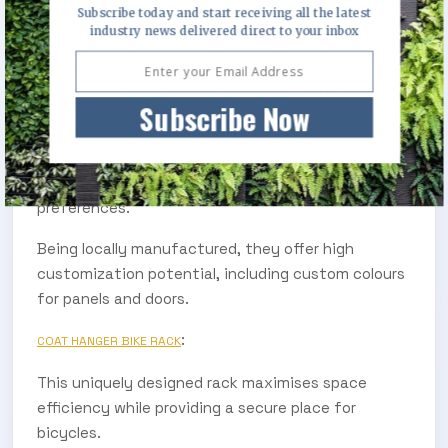
Subscribe today and start receiving all the latest
The variety of finishes available (powdercoat APO
industry news delivered direct to your inbox
Grey, stainless steel, laser cut stainless steel, laser
cut powdercoat, and timber slat bases) offers
visual versatility to match any aesthetic.
Subscribe Now
The different top options (open, curved cover,
curved cover with waste streams, sloping cover, or
cube cover) cater to various needs and
preferences.
Being locally manufactured, they offer high
customization potential, including custom colours
for panels and doors.
:
COAT HANGER BIKE RACK
This uniquely designed rack maximises space
efficiency while providing a secure place for
bicycles.