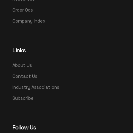
Order Ods
Company Index
Links
About Us
Contact Us
Industry Associations
Subscribe
Follow Us