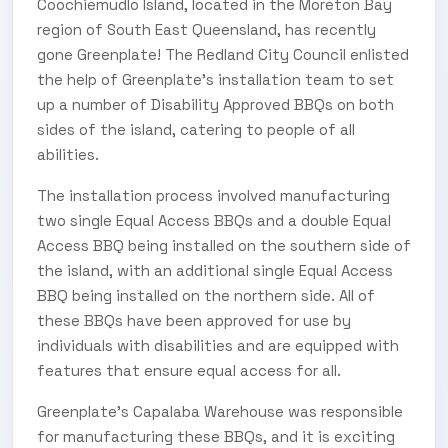
Coochiemudlo Island, located in the Moreton Bay
region of South East Queensland, has recently
gone Greenplate! The Redland City Council enlisted
the help of Greenplate’s installation team to set
up a number of Disability Approved BBQs on both
sides of the island, catering to people of all
abilities.
The installation process involved manufacturing
two single Equal Access BBQs and a double Equal
Access BBQ being installed on the southern side of
the island, with an additional single Equal Access
BBQ being installed on the northern side. All of
these BBQs have been approved for use by
individuals with disabilities and are equipped with
features that ensure equal access for all.
Greenplate’s Capalaba Warehouse was responsible
for manufacturing these BBQs, and it is exciting