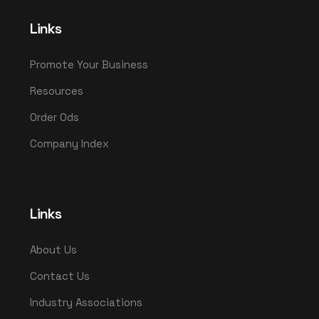
Links
Promote Your Business
Resources
Order Ods
Company Index
Links
About Us
Contact Us
Industry Associations