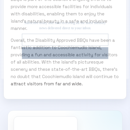
provide more accessible facilities for individuals
SUBSCRIBE TO OUR ENEWS
with disabilities, enabling them to enjoy the
island’s natural beauty in a safe and inclusive
Subscribe today and start receiving all the latest
manner.
industry news delivered direct to your inbox
Overall, the Disability Approved BBQs have been a
fantastic addition to Coochiemudlo Island,
Subscribe Now
providing a fun and accessible activity for visitors
of all abilities. With the island’s picturesque
scenery and these state-of-the-art BBQs, there’s
no doubt that Coochiemudlo Island will continue to
attract visitors from far and wide.