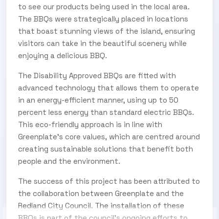
to see our products being used in the local area.
The BBQs were strategically placed in locations
that boast stunning views of the island, ensuring
visitors can take in the beautiful scenery while
enjoying a delicious BBQ.
The Disability Approved BBQs are fitted with
advanced technology that allows them to operate
in an energy-efficient manner, using up to 50
percent less energy than standard electric BBQs.
This eco-friendly approach is in line with
Greenplate’s core values, which are centred around
creating sustainable solutions that benefit both
people and the environment.
The success of this project has been attributed to
the collaboration between Greenplate and the
Redland City Council. The installation of these
BBQs is part of the council’s ongoing efforts to