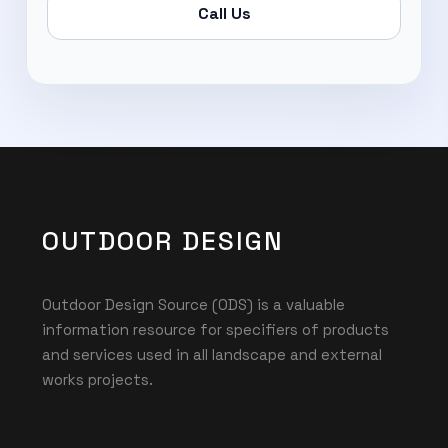
Call Us
OUTDOOR DESIGN
Outdoor Design Source (ODS) is a valuable
information resource for specifiers of products
and services used in all landscape and external
works projects.