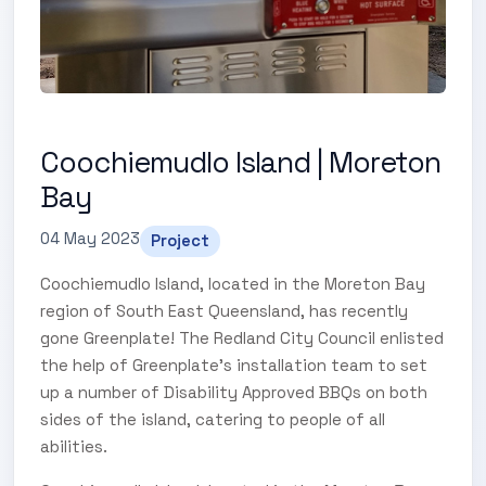
Coochiemudlo Island | Moreton
Bay
04 May 2023
Project
Coochiemudlo Island, located in the Moreton Bay
region of South East Queensland, has recently
gone Greenplate! The Redland City Council enlisted
the help of Greenplate's installation team to set
up a number of Disability Approved BBQs on both
sides of the island, catering to people of all
abilities.