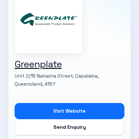
Greenplate
Unit 2/15 Natasha Street, Capalaba,
Queensland, 4157
Visit Website
Send Enquiry