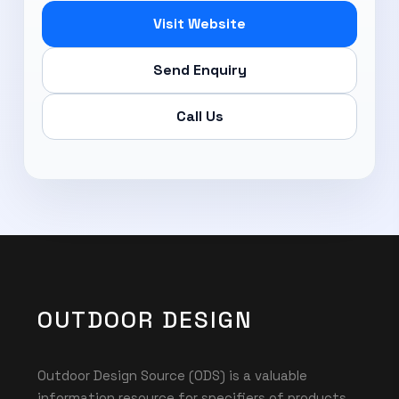
Visit Website
Send Enquiry
Call Us
OUTDOOR DESIGN
Outdoor Design Source (ODS) is a valuable
information resource for specifiers of products