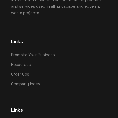
and services used in all landscape and external
works projects.
Links
Promote Your Business
Resources
Order Ods
Company Index
Links