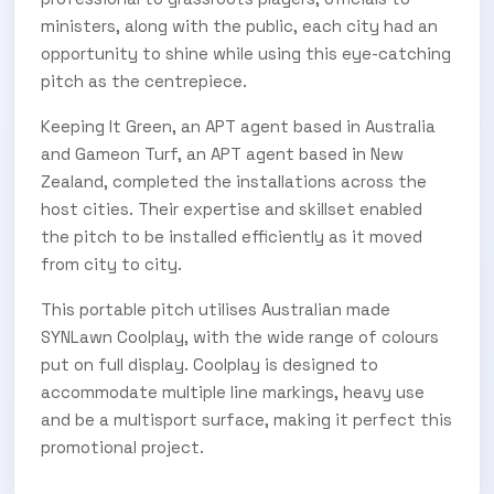
Subscribe Now
ministers, along with the public, each city had an
opportunity to shine while using this eye-catching
pitch as the centrepiece.
Keeping It Green, an APT agent based in Australia
and Gameon Turf, an APT agent based in New
Zealand, completed the installations across the
host cities. Their expertise and skillset enabled
the pitch to be installed efficiently as it moved
from city to city.
This portable pitch utilises Australian made
SYNLawn Coolplay, with the wide range of colours
put on full display. Coolplay is designed to
accommodate multiple line markings, heavy use
and be a multisport surface, making it perfect this
promotional project.