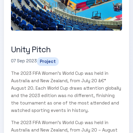
Unity Pitch
07 Sep 2023
Project
The 2023 FIFA Women's World Cup was held in
Australia and New Zealand, from July 20 â€“
August 20. Each World Cup draws attention globally
and the 2023 edition was no different, finishing
the tournament as one of the most attended and
watched sporting events in history.
The 2023 FIFA Women’s World Cup was held in
Australia and New Zealand, from July 20 – August