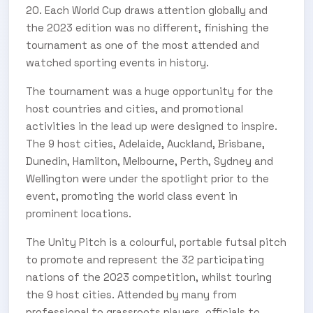
20. Each World Cup draws attention globally and
the 2023 edition was no different, finishing the
tournament as one of the most attended and
watched sporting events in history.
The tournament was a huge opportunity for the
host countries and cities, and promotional
activities in the lead up were designed to inspire.
The 9 host cities, Adelaide, Auckland, Brisbane,
Dunedin, Hamilton, Melbourne, Perth, Sydney and
Wellington were under the spotlight prior to the
event, promoting the world class event in
prominent locations.
SUBSCRIBE TO OUR
The Unity Pitch is a colourful, portable futsal pitch
Subscribe today and start receiving all the latest industry
ENEWS
to promote and represent the 32 participating
news delivered direct to your inbox
nations of the 2023 competition, whilst touring
the 9 host cities. Attended by many from
professional to grassroots players, officials to