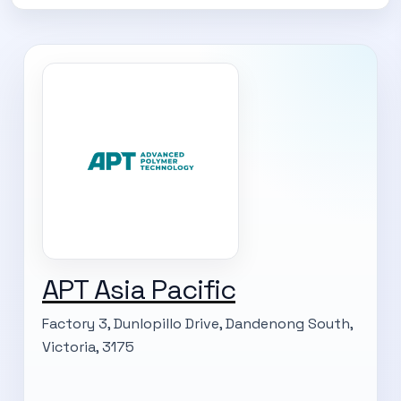
APT Asia Pacific
Factory 3, Dunlopillo Drive, Dandenong South,
Victoria, 3175