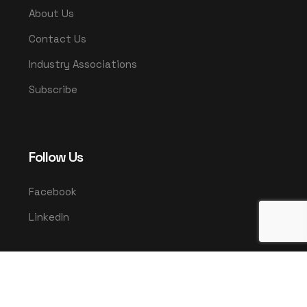
About Us
Contact Us
Industry Associations
Subscribe
Follow Us
Facebook
LinkedIn
© 2025 UMCO. All rights reserved.
|
Privacy Policy
Terms & Conditions