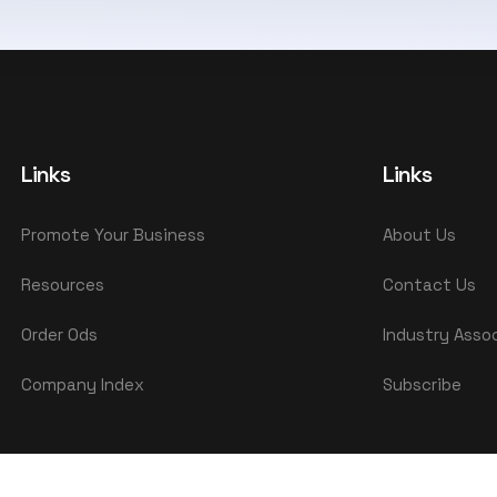
Links
Links
Promote Your Business
About Us
Resources
Contact Us
Order Ods
Industry Asso
Company Index
Subscribe