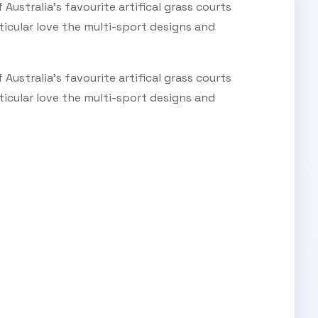
ustralia's favourite artifical grass courts
ticular love the multi-sport designs and
ustralia's favourite artifical grass courts
ticular love the multi-sport designs and