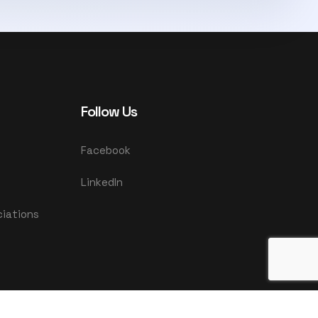
Follow Us
Facebook
LinkedIn
ciations