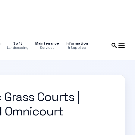
g
Soft
Maintenance
Information
Landscaping
Services
& Supplies
 Grass Courts |
d Omnicourt