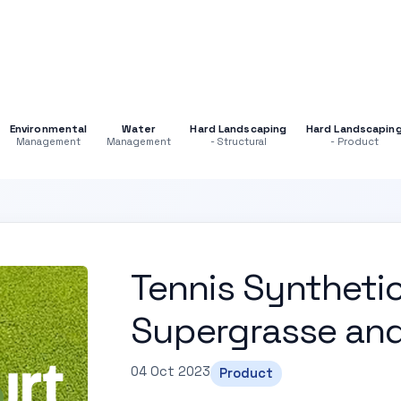
Environmental
Water
Hard Landscaping
Hard Landscapin
Management
Management
- Structural
- Product
Tennis Synthetic
Supergrasse an
04 Oct 2023
Product