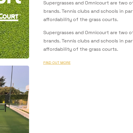
Supergrasses and Omnicourt are two of A
brands. Tennis clubs and schools in par
affordability of the grass courts.
Supergrasses and Omnicourt are two of A
brands. Tennis clubs and schools in par
affordability of the grass courts.
FIND OUT MORE