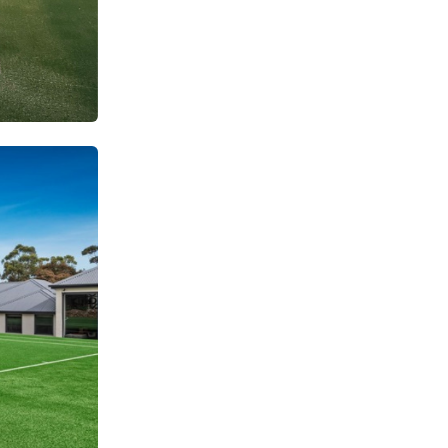
SUBSCRIBE TO OUR
Subscribe today and start receiving all the latest industry
ENEWS
news delivered direct to your inbox
Subscribe Now