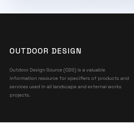
OUTDOOR DESIGN
Outdoor Design Source (ODS) is a valuable
information resource for specifiers of products and
services used in all landscape and external works
projects.