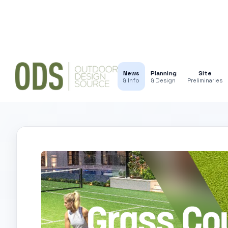
News
Planning
Site
& Info
& Design
Preliminaries