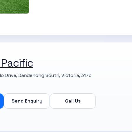
 Pacific
llo Drive, Dandenong South, Victoria, 3175
Send Enquiry
Call Us