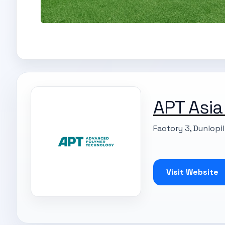
APT Asia
Factory 3, Dunlopi
Visit Website