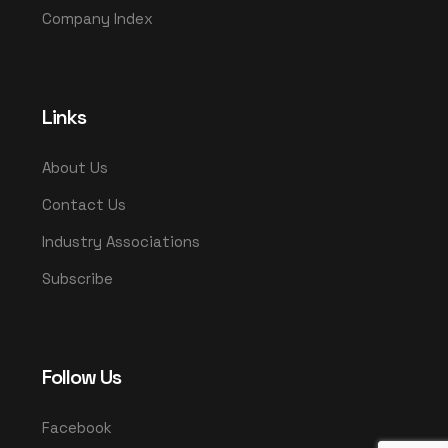
Company Index
Links
About Us
Contact Us
Industry Associations
Subscribe
Follow Us
Facebook