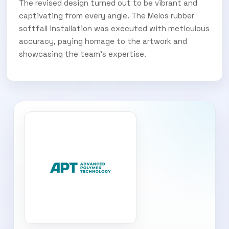
The revised design turned out to be vibrant and
captivating from every angle. The Melos rubber
softfall installation was executed with meticulous
accuracy, paying homage to the artwork and
showcasing the team’s expertise.