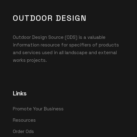
OUTDOOR DESIGN
Outdoor Design Source (ODS) is a valuable
information resource for specifiers of products
and services used in all landscape and external
works projects.
Links
Promote Your Business
Resources
Order Ods