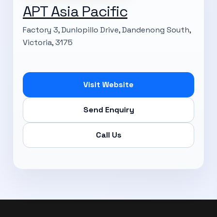
APT Asia Pacific
Factory 3, Dunlopillo Drive, Dandenong South,
Victoria, 3175
Visit Website
Send Enquiry
Call Us