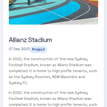
Allianz Stadium
07 Sep 2023
Project
In 2022, the construction of the new Sydney
Football Stadium, known as Allianz Stadium was
completed. It is home to high profile tenants, such
as the Sydney Roosters, NSW Waratahs and
Sydney FC.
In 2022, the construction of the new Sydney
Football Stadium, known as Allianz Stadium was
completed. It is home to high profile tenants, such