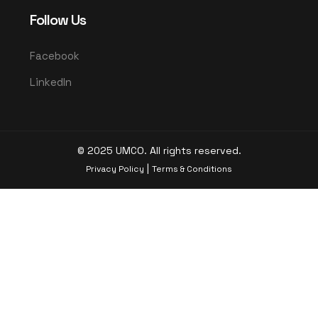
Follow Us
Facebook
LinkedIn
© 2025 UMCO. All rights reserved.
|
Privacy Policy
Terms & Conditions