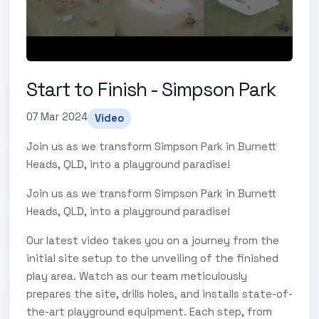
Start to Finish - Simpson Park
07 Mar 2024
Video
Join us as we transform Simpson Park in Burnett
Heads, QLD, into a playground paradise!
Join us as we transform Simpson Park in Burnett
Heads, QLD, into a playground paradise!
Our latest video takes you on a journey from the
initial site setup to the unveiling of the finished
play area. Watch as our team meticulously
prepares the site, drills holes, and installs state-of-
the-art playground equipment. Each step, from