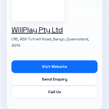
WillPlay Pty Ltd
U16, 459 Tufnell Road, Banyo, Queensland,
4014
Visit Website
SUBSCRIBE TO OUR
Send Enquiry
Subscribe today and start receiving all the latest industry
ENEWS
Call Us
news delivered direct to your inbox