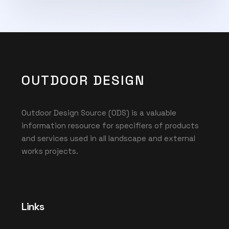
Subscribe Now
OUTDOOR DESIGN
Outdoor Design Source (ODS) is a valuable
information resource for specifiers of products
and services used in all landscape and external
works projects.
Links