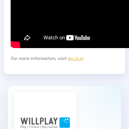
For more information, visit
WILLPLAY