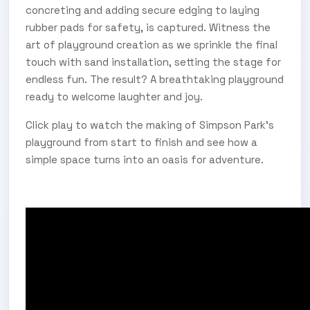
concreting and adding secure edging to laying
rubber pads for safety, is captured. Witness the
art of playground creation as we sprinkle the final
touch with sand installation, setting the stage for
endless fun. The result? A breathtaking playground
ready to welcome laughter and joy.
Click play to watch the making of Simpson Park’s
playground from start to finish and see how a
simple space turns into an oasis for adventure.