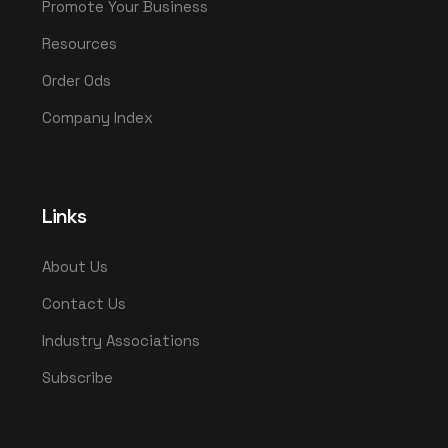
Promote Your Business
Resources
Order Ods
Company Index
Links
About Us
Contact Us
Industry Associations
Subscribe