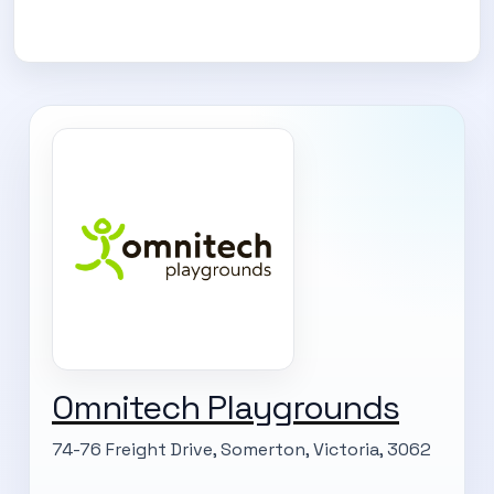
Omnitech Playgrounds
74-76 Freight Drive, Somerton, Victoria, 3062