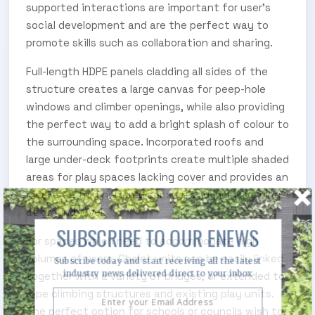
supported interactions are important for user’s
social development and are the perfect way to
promote skills such as collaboration and sharing.
Full-length HDPE panels cladding all sides of the
structure creates a large canvas for peep-hole
windows and climber openings, while also providing
the perfect way to add a bright splash of colour to
the surrounding space. Incorporated roofs and
large under-deck footprints create multiple shaded
areas for play spaces lacking cover and provides an
ideal area for sheltered sensory and inclusive play
at ground-level.
SUBSCRIBE TO OUR ENEWS
For spaces which need to accommodate high
volumes of users, Chalet units can be easily linked
Subscribe today and start receiving all the latest
industry news delivered direct to your inbox
together with a variety of bridges, or extended to
rope climbing structures and existing play units.
The perfect option for schools or councils wish to