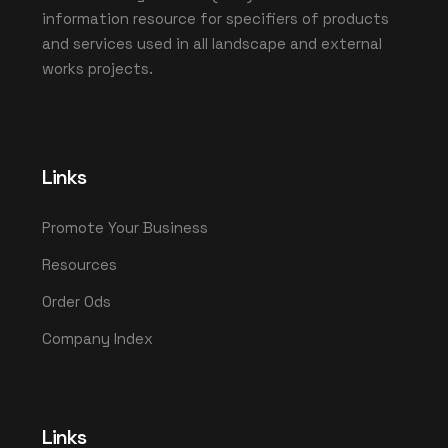
information resource for specifiers of products
and services used in all landscape and external
works projects.
Links
Promote Your Business
Resources
Order Ods
Company Index
Links