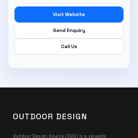
Visit Website
Send Enquiry
Call Us
OUTDOOR DESIGN
Outdoor Design Source (ODS) is a valuable