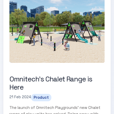
Omnitech's Chalet Range is
Here
21 Feb 2024
Product
The launch of Omnitech Playgrounds' new Chalet
range of play units has arrived. Doing away with