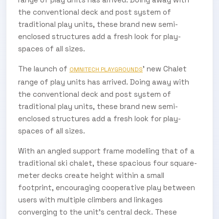
the conventional deck and post system of
traditional play units, these brand new semi-
enclosed structures add a fresh look for play-
spaces of all sizes.
The launch of
’ new Chalet
OMNITECH PLAYGROUNDS
range of play units has arrived. Doing away with
the conventional deck and post system of
traditional play units, these brand new semi-
enclosed structures add a fresh look for play-
spaces of all sizes.
With an angled support frame modelling that of a
traditional ski chalet, these spacious four square-
meter decks create height within a small
footprint, encouraging cooperative play between
users with multiple climbers and linkages
converging to the unit’s central deck. These