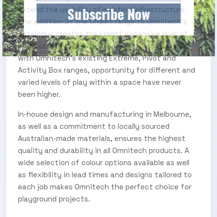
Subscribe Now
extend the usability of existing infrastructure.
The addition of the Chalet range to Omnitech’s
catalogue creates their most expansive level of
product integration yet. Being fully compatible
with Omnitech’s existing Extreme, Pivot and
Activity Box ranges, opportunity for different and
varied levels of play within a space have never
been higher.
In-house design and manufacturing in Melbourne,
as well as a commitment to locally sourced
Australian-made materials, ensures the highest
quality and durability in all Omnitech products. A
wide selection of colour options available as well
as flexibility in lead times and designs tailored to
each job makes Omnitech the perfect choice for
playground projects.