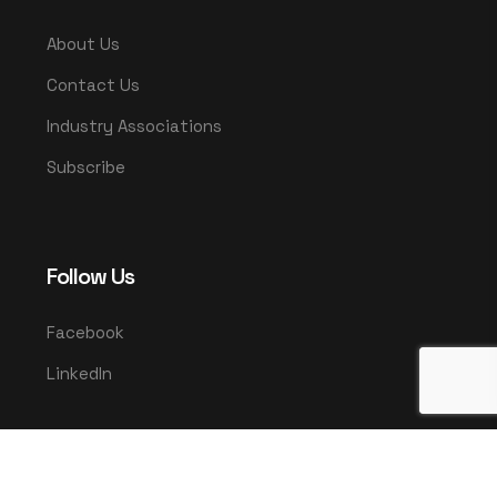
About Us
Contact Us
Industry Associations
Subscribe
Follow Us
Facebook
LinkedIn
© 2025 UMCO. All rights reserved.