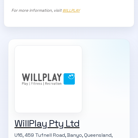
For more information, visit
WILLPLAY
WillPlay Pty Ltd
U16, 459 Tufnell Road, Banyo, Queensland,