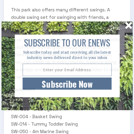
This park also offers many different swings. A
double swing set for swinging with friends, a
basket swing to relax on and a tummy toddler
swing for the young ones. Not only does this park
SUBSCRIBE TO OUR ENEWS
have many places to swing, but it also has another
beach-themed Fairytale Playground for those
Subscribe today and start receiving all the latest
littlies not game enough for the Goliath Tower.
industry news delivered direct to your inbox
They can climb up in many places, balance along
the bridge and choose one of three slides to slide
down
Subscribe Now
Equipment
S100-S-002 - Beach System
FTA-053 - Crab System
SW-004 - Basket Swing
SW-014 - Tummy Toddler Swing
SW-050 - 4m Marine Swing