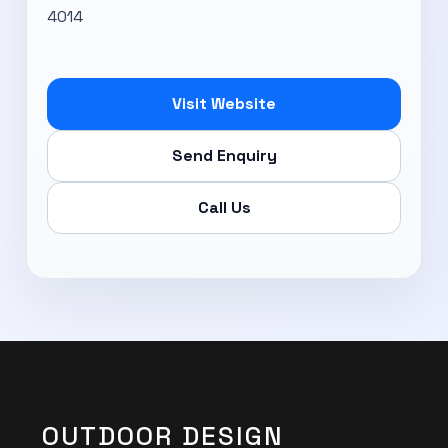
4014
Visit Website
Send Enquiry
Call Us
OUTDOOR DESIGN