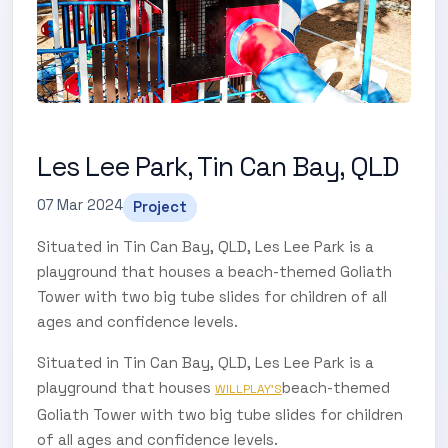
Les Lee Park, Tin Can Bay, QLD
07 Mar 2024
Project
Situated in Tin Can Bay, QLD, Les Lee Park is a
playground that houses a beach-themed Goliath
Tower with two big tube slides for children of all
ages and confidence levels.
Situated in Tin Can Bay, QLD, Les Lee Park is a
playground that houses
beach-themed
WILLPLAY'S
Goliath Tower with two big tube slides for children
of all ages and confidence levels.