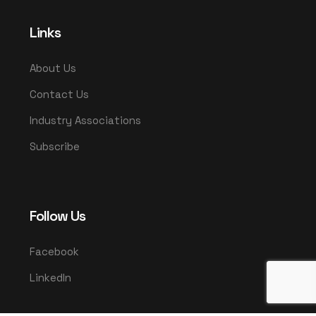
Links
About Us
Contact Us
Industry Associations
Subscribe
Follow Us
Facebook
LinkedIn