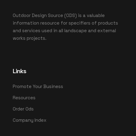
Outdoor Design Source (ODS) is a valuable
information resource for specifiers of products
and services used in all landscape and external
works projects.
Links
Promote Your Business
Resources
Order Ods
Company Index