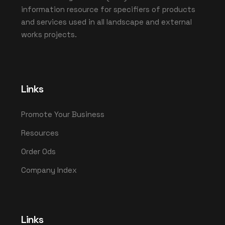
information resource for specifiers of products
and services used in all landscape and external
works projects.
Links
Promote Your Business
Resources
Order Ods
Company Index
Links