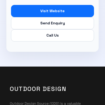
Visit Website
Send Enquiry
Call Us
OUTDOOR DESIGN
Outdoor Design Source (ODS) is a valuable