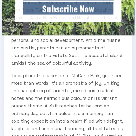
with the 16 Note Symphony, 4 Note Drum Set and
Subscribe Now
Slap Pipes. For the thoughtful minds, Speaking
Flowers, 4 in a Row Panel, and Noughts and Crosses
Panel invite a blend of competition and
collaboration, creating a space that encourages
personal and social development. Amid the hustle
and bustle, parents can enjoy moments of
tranquillity on the Estate Seat – a peaceful island
amidst the sea of colourful activity.
To capture the essence of McCann Park, you need
more than words. It's an orchestra of joy, uniting
the cacophony of laughter, melodious musical
notes and the harmonious colours of its vibrant
orange theme. A visit reaches far beyond an
ordinary day out. It moulds into a memory - an
exciting expedition into a realm filled with delight,
laughter, and communal harmony, all facilitated by