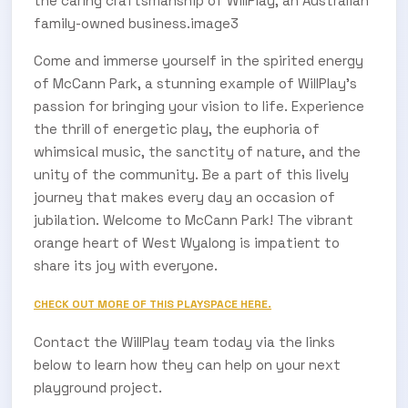
the caring craftsmanship of WillPlay, an Australian
family-owned business.image3
Come and immerse yourself in the spirited energy
of McCann Park, a stunning example of WillPlay's
passion for bringing your vision to life. Experience
the thrill of energetic play, the euphoria of
whimsical music, the sanctity of nature, and the
unity of the community. Be a part of this lively
journey that makes every day an occasion of
jubilation. Welcome to McCann Park! The vibrant
orange heart of West Wyalong is impatient to
share its joy with everyone.
CHECK OUT MORE OF THIS PLAYSPACE HERE.
Contact the WillPlay team today via the links
below to learn how they can help on your next
playground project.