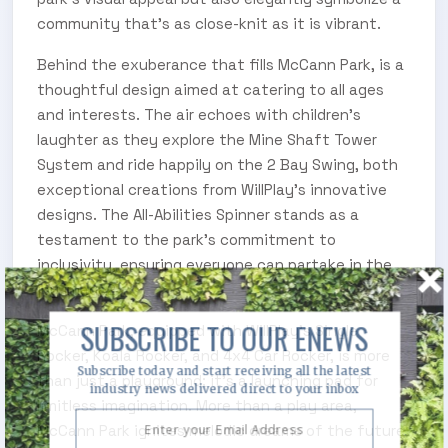
community that's as close-knit as it is vibrant.
Behind the exuberance that fills McCann Park, is a
thoughtful design aimed at catering to all ages
and interests. The air echoes with children's
laughter as they explore the Mine Shaft Tower
System and ride happily on the 2 Bay Swing, both
exceptional creations from WillPlay's innovative
designs. The All-Abilities Spinner stands as a
testament to the park's commitment to
inclusivity, ensuring everyone can partake in the
joy.image2
SUBSCRIBE TO OUR ENEWS
McCann Park, equipped with WillPlay's Single
Rocker, Koala Rocker, and 4x4 Car Rocker, is more
Subscribe today and start receiving all the latest
than just a playground: it's a launching pad for
industry news delivered direct to your inbox
limitless imagination. More than a play area,
McCann Park ignites melodic dreams of the future