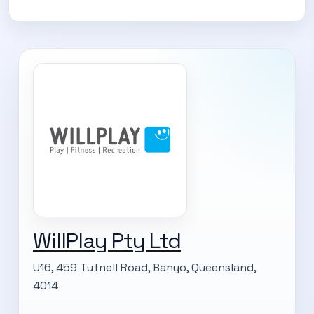
WillPlay Pty Ltd
U16, 459 Tufnell Road, Banyo, Queensland,
4014