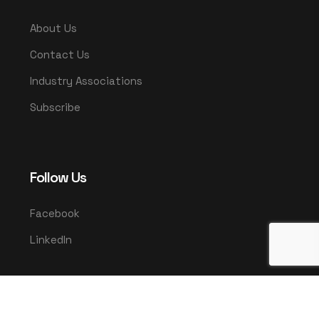
About Us
Contact Us
Industry Associations
Subscribe
Follow Us
Facebook
LinkedIn
© 2025 UMCO. All rights reserved.