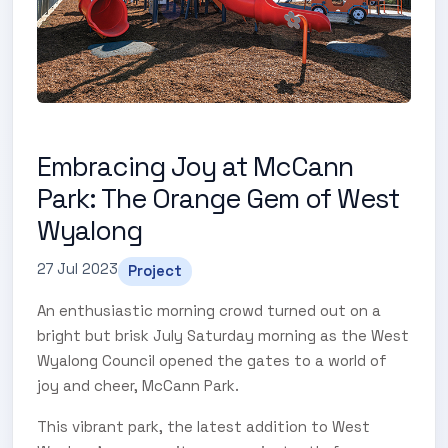
Embracing Joy at McCann
Park: The Orange Gem of West
Wyalong
27 Jul 2023
Project
An enthusiastic morning crowd turned out on a
bright but brisk July Saturday morning as the West
Wyalong Council opened the gates to a world of
joy and cheer, McCann Park.
This vibrant park, the latest addition to West