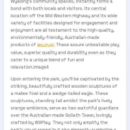
Wyalong’s community spaces, instantly forms a
bond with both locals and visitors. Its central
location off the Mid Western Highway and its wide
variety of facilities designed for engagement and
enjoyment are all testament to the high-quality,
environmentally-friendly, Australian-made
products of
. These assure unbeatable play
WILLPLAY
value, superior quality and durability even as they
cater to a unique blend of fun and
relaxation.image4
Upon entering the park, you'll be captivated by the
striking, beautifully crafted wooden sculptures of
a mallee fowl and a wedge-tailed eagle. These
sculptures, standing tall amidst the park's lively
orange ambience, serve as two watchful guardians
over the Australian-made Goliath Tower, lovingly
crafted by WillPlay. They not only amplify the
park's visual appeal but also elegantly symbolize a