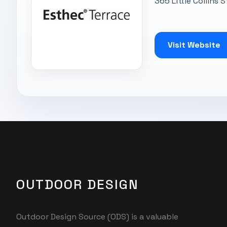
365 Little Collins 
Visit Website
OUTDOOR DESIGN
Outdoor Design Source (ODS) is a valuable