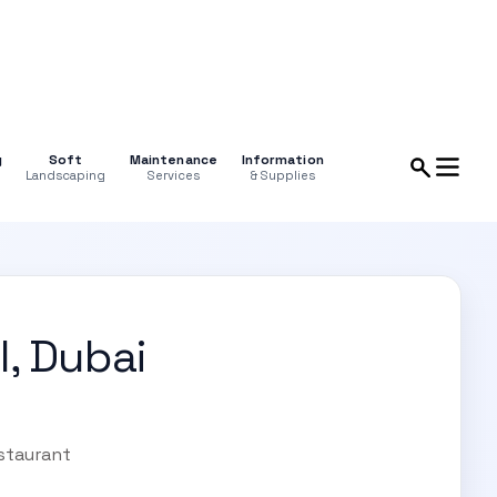
g
Soft
Maintenance
Information
Landscaping
Services
& Supplies
l, Dubai
estaurant