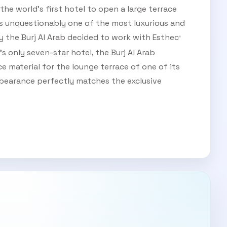
the world’s first hotel to open a large terrace
 is unquestionably one of the most luxurious and
y the Burj Al Arab decided to work with Esthec
®
s only seven-star hotel, the Burj Al Arab
 material for the lounge terrace of one of its
ppearance perfectly matches the exclusive