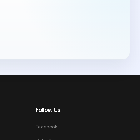
Follow Us
Facebook