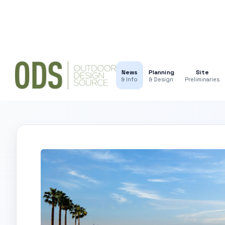
News
Planning
Site
& Info
& Design
Preliminaries