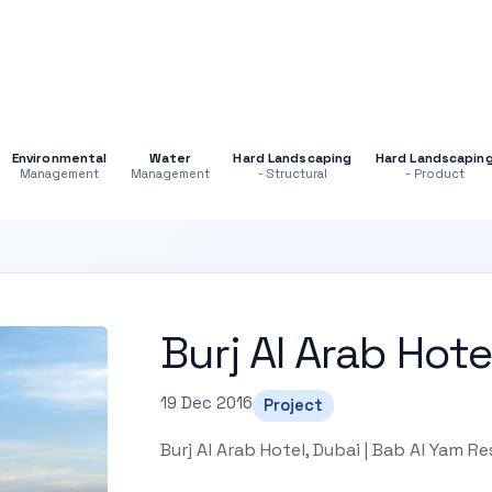
Environmental
Water
Hard Landscaping
Hard Landscapin
Management
Management
- Structural
- Product
Burj Al Arab Hote
19 Dec 2016
Project
Burj Al Arab Hotel, Dubai | Bab Al Yam R