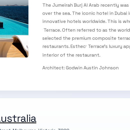
The Jumeirah Burj Al Arab recently was 
over the sea. The iconic hotel in Dubai
innovative hotels worldwide. This is wh
Terrace. Often referred to as the world'
selected the premium composite terrace
restaurants. Esthec
Terrace’s luxury a
®
interior of the restaurant.
SUBSCRIBE TO OUR
Architect: Godwin Austin Johnson
Subscribe today and start receiving all the latest industry
ENEWS
news delivered direct to your inbox
Subscribe Now
ustralia