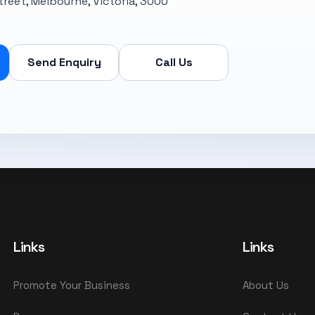
Street, Melbourne, Victoria, 3000
Send Enquiry
Call Us
Links
Links
Promote Your Business
About Us