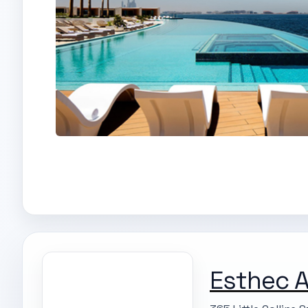
Esthec A