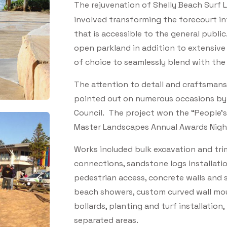
The rejuvenation of Shelly Beach Surf 
involved transforming the forecourt in
that is accessible to the general publ
open parkland in addition to extensive
of choice to seamlessly blend with the 
The attention to detail and craftsmans
pointed out on numerous occasions by 
Council. The project won the “People’
Master Landscapes Annual Awards Nigh
Works included bulk excavation and tr
connections, sandstone logs installati
pedestrian access, concrete walls and s
beach showers, custom curved wall mou
bollards, planting and turf installation,
separated areas.