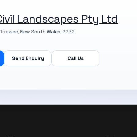
ivil Landscapes Pty Ltd
Kirrawee, New South Wales, 2232
Send Enquiry
Call Us