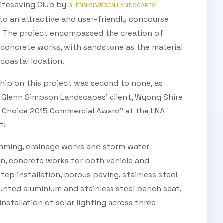
Lifesaving Club by
GLENN SIMPSON LANDSCAPES
to an attractive and user-friendly concourse
ic. The project encompassed the creation of
 concrete works, with sandstone as the material
coastal location.
hip on this project was second to none, as
Glenn Simpson Landscapes’ client, Wyong Shire
s Choice 2015 Commercial Award” at the LNA
t!
imming, drainage works and storm water
on, concrete works for both vehicle and
tep installation, porous paving, stainless steel
nted aluminium and stainless steel bench seat,
 installation of solar lighting across three