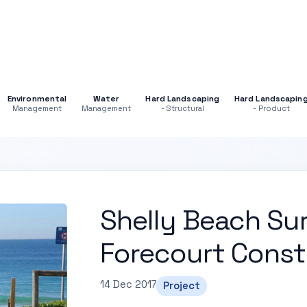
Environmental
Water
Hard Landscaping
Hard Landscapin
Management
Management
- Structural
- Product
Shelly Beach Sur
Forecourt Const
14 Dec 2017
Project