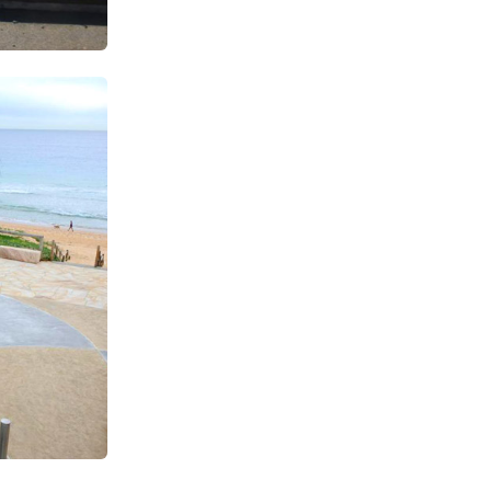
SUBSCRIBE TO OUR
Subscribe today and start receiving all the latest industry
ENEWS
news delivered direct to your inbox
Subscribe Now