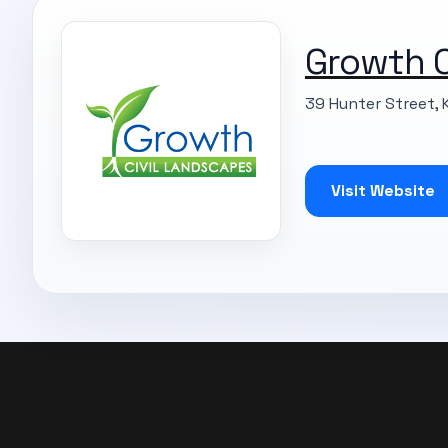
Growth C
39 Hunter Street, 
Visit Website