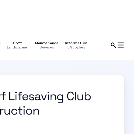
g
Soft
Maintenance
Information
Landscaping
Services
& Supplies
f Lifesaving Club
ruction