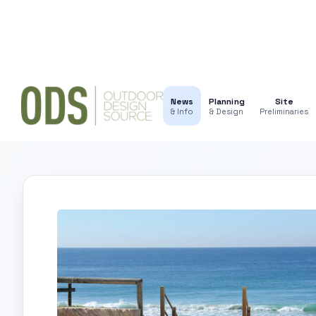
News
Planning
Site
& Info
& Design
Preliminaries