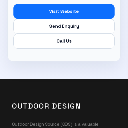
Visit Website
Send Enquiry
Call Us
OUTDOOR DESIGN
Outdoor Design Source (ODS) is a valuable