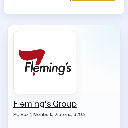
Fleming's Group
PO Box 1, Monbulk, Victoria, 3793