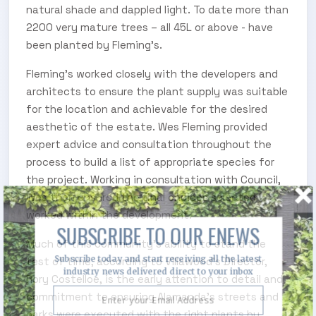
natural shade and dappled light. To date more than
2200 very mature trees – all 45L or above - have
been planted by Fleming’s.
Fleming’s worked closely with the developers and
architects to ensure the plant supply was suitable
for the location and achievable for the desired
aesthetic of the estate. Wes Fleming provided
expert advice and consultation throughout the
process to build a list of appropriate species for
the project. Working in consultation with Council,
Wes then ensured the final choices selected
worked within the development.
SUBSCRIBE TO OUR ENEWS
Much of this community’s ability to stand the
Subscribe today and start receiving all the latest
test of time, according to Villawood’s Director,
industry news delivered direct to your inbox
Rory Costelloe, is the early attention to detail and
commitment to ensuring Alamanda’s streets and
parks were executed with the right plants by