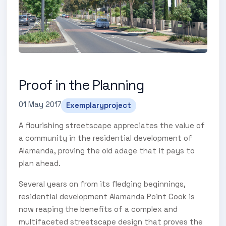
Proof in the Planning
01 May 2017
Exemplaryproject
A flourishing streetscape appreciates the value of
a community in the residential development of
Alamanda, proving the old adage that it pays to
plan ahead.
Several years on from its fledging beginnings,
residential development Alamanda Point Cook is
now reaping the benefits of a complex and
multifaceted streetscape design that proves the