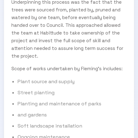
Underpinning this process was the fact that the
trees were sourced from, planted by, pruned and
watered by one team, before eventually being
handed over to Council. This approached allowed
the team at Habittude to take ownership of the
project and invest the full scope of skill and
attention needed to assure long term success for
the project.
Scope of works undertaken by Fleming’s includes:
Plant source and supply
Street planting
Planting and maintenance of parks
and gardens
Soft landscape installation
Ongoing maintenance