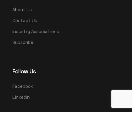
About Us
Contact Us
Industry Associations
Subscribe
Follow Us
Facebook
LinkedIn
© 2025 UMCO. All rights reserved.