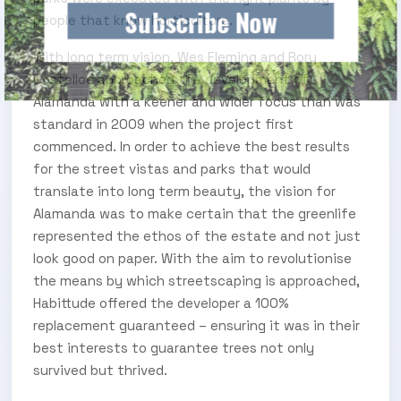
Subscribe Now
people that know horticulture.
With long term vision, Wes Fleming and Rory
Costelloe approached the development of
Alamanda with a keener and wider focus than was
standard in 2009 when the project first
commenced. In order to achieve the best results
for the street vistas and parks that would
translate into long term beauty, the vision for
Alamanda was to make certain that the greenlife
represented the ethos of the estate and not just
look good on paper. With the aim to revolutionise
the means by which streetscaping is approached,
Habittude offered the developer a 100%
replacement guaranteed – ensuring it was in their
best interests to guarantee trees not only
survived but thrived.