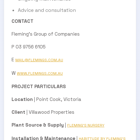
Advice and consultation
CONTACT
Fleming’s Group of Companies
P 03 9756 6105
E
MAIL@FLEMINGS.COM.AU
W
WWW.FLEMINGS.COM.AU
PROJECT PARTICULARS
Location
| Point Cook, Victoria
Client
| Villawood Properties
Plant Source & Supply
|
FLEMING’S NURSERY
Installation & Maintenance
|
HABITTUDE BY FLEMING’S