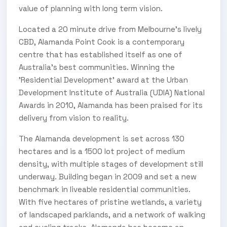
value of planning with long term vision.
Located a 20 minute drive from Melbourne’s lively
CBD, Alamanda Point Cook is a contemporary
centre that has established itself as one of
Australia’s best communities. Winning the
'Residential Development' award at the Urban
Development Institute of Australia (UDIA) National
Awards in 2010, Alamanda has been praised for its
delivery from vision to reality.
The Alamanda development is set across 130
hectares and is a 1500 lot project of medium
density, with multiple stages of development still
underway. Building began in 2009 and set a new
benchmark in liveable residential communities.
With five hectares of pristine wetlands, a variety
of landscaped parklands, and a network of walking