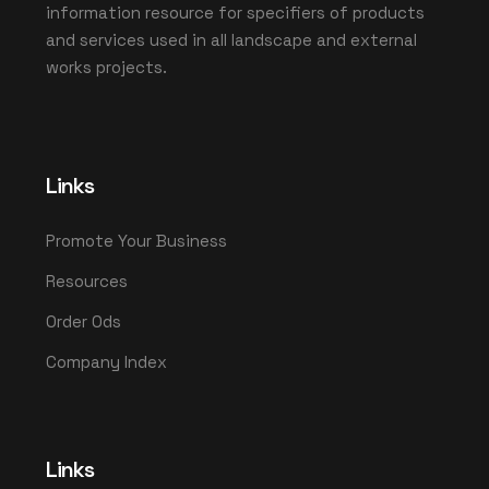
information resource for specifiers of products
and services used in all landscape and external
works projects.
Links
Promote Your Business
Resources
Order Ods
Company Index
Links