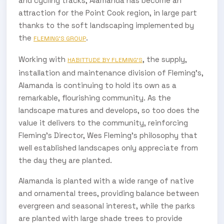
and cycling tracks, Alamanda has become an
attraction for the Point Cook region, in large part
thanks to the soft landscaping implemented by
the
.
FLEMING’S GROUP
Working with
, the supply,
HABITTUDE BY FLEMING’S
installation and maintenance division of Fleming’s,
Alamanda is continuing to hold its own as a
remarkable, flourishing community. As the
landscape matures and develops, so too does the
value it delivers to the community, reinforcing
Fleming’s Director, Wes Fleming’s philosophy that
well established landscapes only appreciate from
the day they are planted.
Alamanda is planted with a wide range of native
and ornamental trees, providing balance between
evergreen and seasonal interest, while the parks
are planted with large shade trees to provide