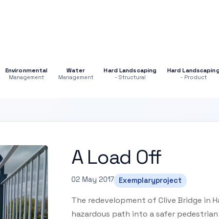
Environmental
Water
Hard Landscaping
Hard Landscapin
Management
Management
- Structural
- Product
A Load Off
02 May 2017
Exemplaryproject
The redevelopment of Clive Bridge in H
hazardous path into a safer pedestrian