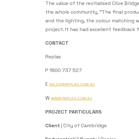
The value of the revitalised Clive Brid
the whole community. “The final produc
and the lighting, the colour matching w
project. It has had excellent feedback f
CONTACT
Replas
P 1800 737 527
E
SALES@REPLAS.COM.AU
W
WWW.REPLAS.COM.AU
PROJECT PARTICULARS
Client
| City of Cambridge