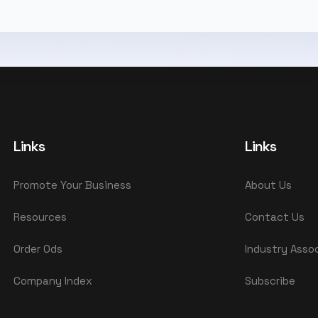
Links
Links
Promote Your Business
About Us
Resources
Contact Us
Order Ods
Industry Asso
Company Index
Subscribe