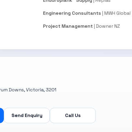
Enduroplank™ Supply
| Replas
Engineering Consultants
| MWH Global
Project Management
| Downer NZ
rrum Downs, Victoria, 3201
Send Enquiry
Call Us