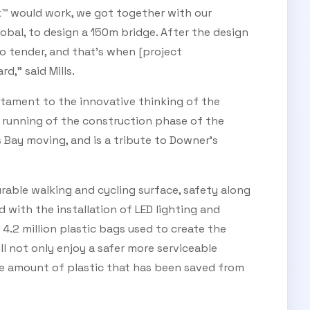
™ would work, we got together with our
bal, to design a 150m bridge. After the design
 tender, and that’s when [project
,” said Mills.
stament to the innovative thinking of the
h running of the construction phase of the
Bay moving, and is a tribute to Downer's
rable walking and cycling surface, safety along
with the installation of LED lighting and
f 4.2 million plastic bags used to create the
ll not only enjoy a safer more serviceable
he amount of plastic that has been saved from