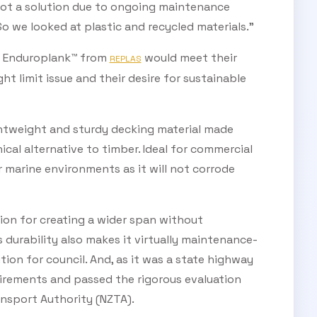
not a solution due to ongoing maintenance
So we looked at plastic and recycled materials.”
ed Enduroplank™ from
would meet their
REPLAS
t limit issue and their desire for sustainable
ghtweight and sturdy decking material made
ical alternative to timber. Ideal for commercial
or marine environments as it will not corrode
on for creating a wider span without
s durability also makes it virtually maintenance-
tion for council. And, as it was a state highway
irements and passed the rigorous evaluation
nsport Authority (NZTA).