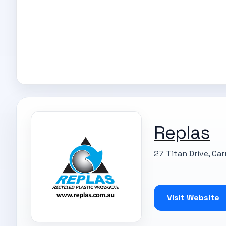
Replas
27 Titan Drive, Ca
Visit Website