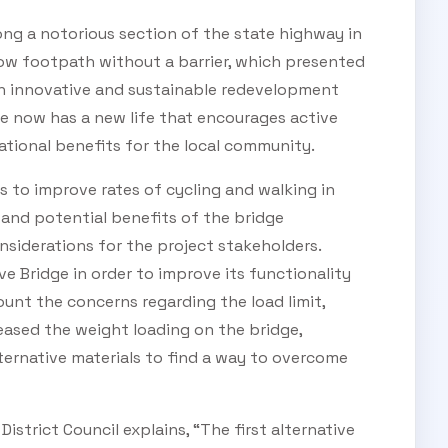
ng a notorious section of the state highway in
ow footpath without a barrier, which presented
 an innovative and sustainable redevelopment
ge now has a new life that encourages active
tional benefits for the local community.
 to improve rates of cycling and walking in
and potential benefits of the bridge
siderations for the project stakeholders.
e Bridge in order to improve its functionality
unt the concerns regarding the load limit,
eased the weight loading on the bridge,
ternative materials to find a way to overcome
 District Council explains, “The first alternative