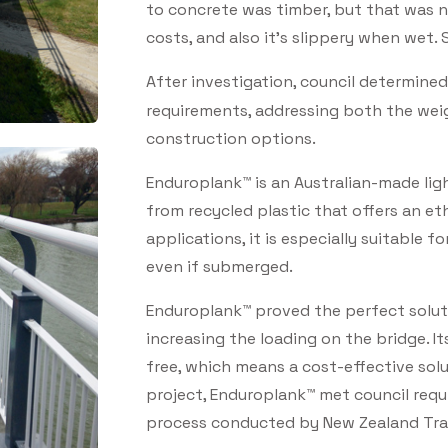
to concrete was timber, but that was 
costs, and also it’s slippery when wet. 
After investigation, council determin
requirements, addressing both the weigh
construction options.
Enduroplank™ is an Australian-made li
from recycled plastic that offers an eth
applications, it is especially suitable f
even if submerged.
Enduroplank™ proved the perfect soluti
increasing the loading on the bridge. It
free, which means a cost-effective solu
project, Enduroplank™ met council requ
process conducted by New Zealand Tra