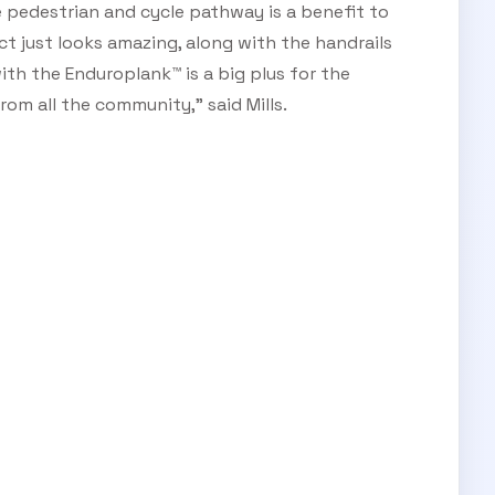
ge pedestrian and cycle pathway is a benefit to
t just looks amazing, along with the handrails
ith the Enduroplank™ is a big plus for the
rom all the community,” said Mills.