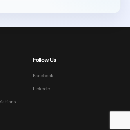
Follow Us
Facebook
LinkedIn
ciations