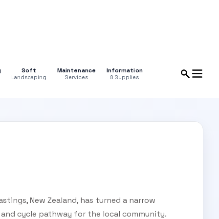
g
Soft
Maintenance
Information
Landscaping
Services
& Supplies
astings, New Zealand, has turned a narrow
 and cycle pathway for the local community.