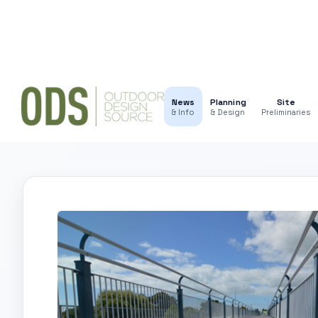
News
Planning
Site
& Info
& Design
Preliminaries