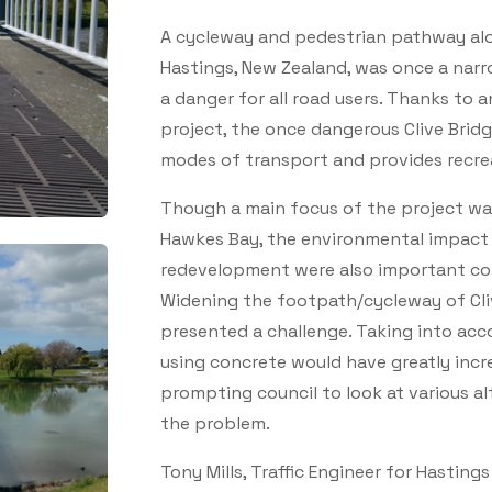
A cycleway and pedestrian pathway alo
Hastings, New Zealand, was once a narr
a danger for all road users. Thanks to
project, the once dangerous Clive Brid
modes of transport and provides recrea
Though a main focus of the project was
Hawkes Bay, the environmental impact 
redevelopment were also important con
Widening the footpath/cycleway of Cliv
presented a challenge. Taking into acco
using concrete would have greatly incr
prompting council to look at various al
the problem.
Tony Mills, Traffic Engineer for Hastings