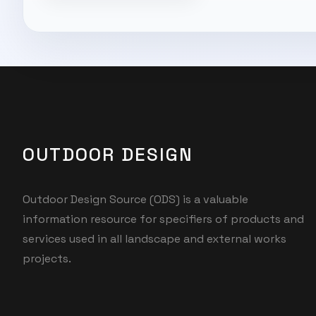
OUTDOOR DESIGN
Outdoor Design Source (ODS) is a valuable
information resource for specifiers of products and
services used in all landscape and external works
projects.