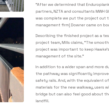
“After we determined that Enduroplank
partners, NZTA and consultants MWH Glo
was complete we put the project out to
management firm] Downer came on board
Describing the finished project as a te
project team, Mills claims, “The smoot
project was important to keep Hawke's 
management of the site.”
In addition to a wider span and more du
the pathway was significantly improved 
safety rails. And, with the equivalent o
materials for the new walkway, users wi
bridge but can also feel good about t
landfill.