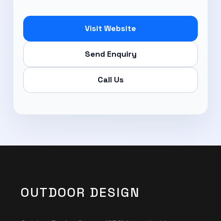
Visit Website
Send Enquiry
Call Us
OUTDOOR DESIGN