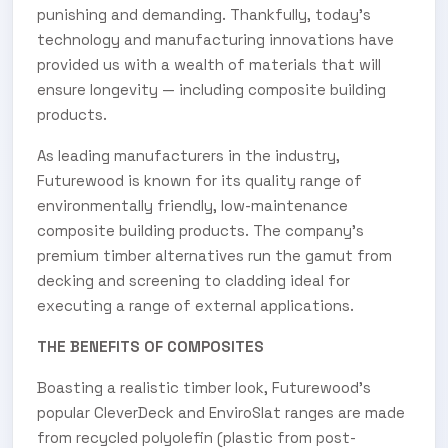
punishing and demanding. Thankfully, today’s
technology and manufacturing innovations have
provided us with a wealth of materials that will
ensure longevity — including composite building
products.
As leading manufacturers in the industry,
Futurewood is known for its quality range of
environmentally friendly, low-maintenance
composite building products. The company’s
premium timber alternatives run the gamut from
decking and screening to cladding ideal for
executing a range of external applications.
THE BENEFITS OF COMPOSITES
Boasting a realistic timber look, Futurewood’s
popular CleverDeck and EnviroSlat ranges are made
from recycled polyolefin (plastic from post-