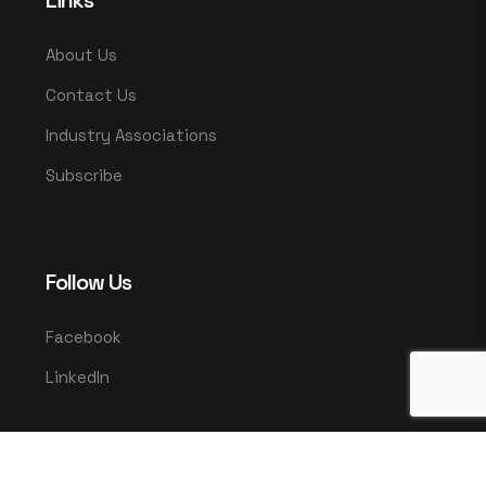
Links
About Us
Contact Us
Industry Associations
Subscribe
Follow Us
Facebook
LinkedIn
© 2025 UMCO. All rights reserved.