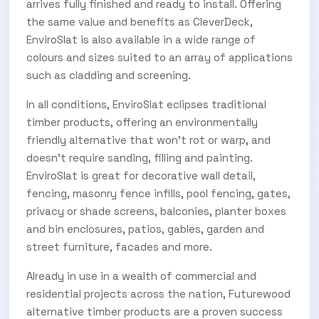
arrives fully finished and ready to install. Offering
the same value and benefits as CleverDeck,
EnviroSlat is also available in a wide range of
colours and sizes suited to an array of applications
such as cladding and screening.
In all conditions, EnviroSlat eclipses traditional
timber products, offering an environmentally
friendly alternative that won’t rot or warp, and
doesn’t require sanding, filling and painting.
EnviroSlat is great for decorative wall detail,
fencing, masonry fence infills, pool fencing, gates,
privacy or shade screens, balconies, planter boxes
and bin enclosures, patios, gables, garden and
street furniture, facades and more.
Already in use in a wealth of commercial and
residential projects across the nation, Futurewood
alternative timber products are a proven success