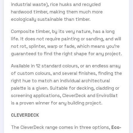
industrial waste), rice husks and recycled
hardwood timber, making them much more
ecologically sustainable than timber.
Composite timber, by its very nature, has a long
life. It does not require painting or sanding, and will
not rot, splinter, warp or fade, which means you’re
guaranteed to find the right shape for any project.
Available in 12 standard colours, or an endless array
of custom colours, and several finishes, finding the
right hue to match an individual architectural
palette is a given. Suitable for decking, cladding or
screening applications, CleverDeck and EnviroSlat
is a proven winner for any building project.
CLEVERDECK
The CleverDeck range comes in three options,
Eco-