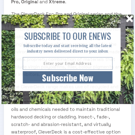
Pro, Origina
l and
Xtreme
.
The CleverDeck Eco-Pro and Original series and the
CleverDeck Xtreme core are made from a
combination of hardwood sawdust, discarded rice
SUBSCRIBE TO OUR ENEWS
husks and recycled polyolefins, filler and
fungicides, making all three ranges good for the
Subscribe today and start receiving all the latest
industry news delivered direct to your inbox
environment. The CleverDeck Xtreme Cap is made
from a propriety combination of materials that
include virgin polyolefins, filler, colour pigments and
Subscribe Now
UV inhibitors.
The CleverDeck range makes use of recycled and
waste materials. It also reduces the need to chop
down slow-growing tree species and the number of
oils and chemicals needed to maintain traditional
hardwood decking or cladding. Insect-, fade-,
scratch- and abrasion-resistant, and virtually
waterproof, CleverDeck is a cost-effective option