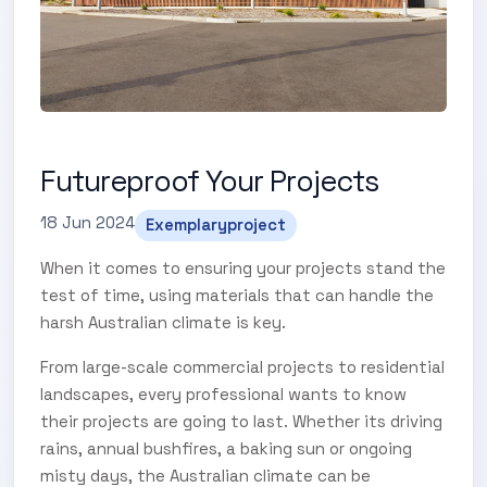
Futureproof Your Projects
18 Jun 2024
Exemplaryproject
When it comes to ensuring your projects stand the
test of time, using materials that can handle the
harsh Australian climate is key.
From large-scale commercial projects to residential
landscapes, every professional wants to know
their projects are going to last. Whether its driving
rains, annual bushfires, a baking sun or ongoing
misty days, the Australian climate can be