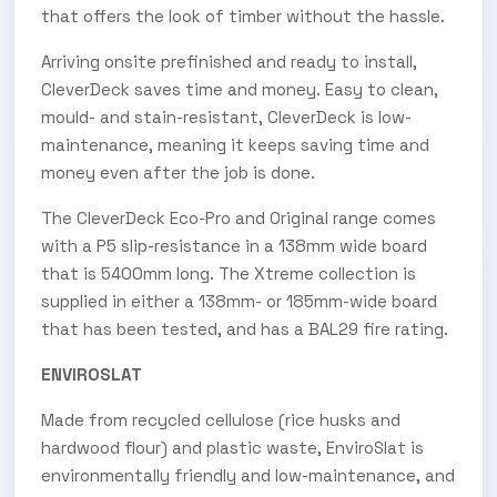
that offers the look of timber without the hassle.
Arriving onsite prefinished and ready to install,
CleverDeck saves time and money. Easy to clean,
mould- and stain-resistant, CleverDeck is low-
maintenance, meaning it keeps saving time and
money even after the job is done.
The CleverDeck Eco-Pro and Original range comes
with a P5 slip-resistance in a 138mm wide board
that is 5400mm long. The Xtreme collection is
supplied in either a 138mm- or 185mm-wide board
that has been tested, and has a BAL29 fire rating.
ENVIROSLAT
Made from recycled cellulose (rice husks and
hardwood flour) and plastic waste, EnviroSlat is
environmentally friendly and low-maintenance, and