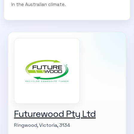
in the Australian climate.
Futurewood Pty Ltd
Ringwood, Victoria, 3134