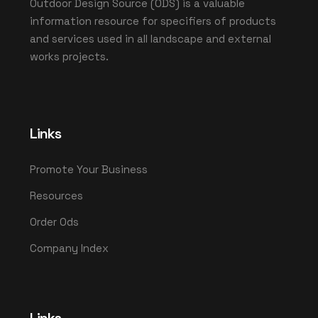
Outdoor Design Source (ODS) is a valuable
information resource for specifiers of products
and services used in all landscape and external
works projects.
Links
Promote Your Business
Resources
Order Ods
Company Index