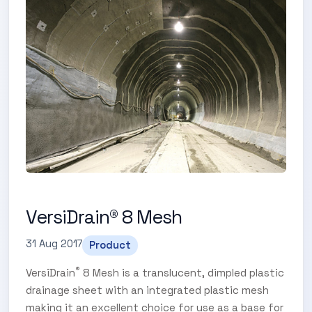
VersiDrain® 8 Mesh
31 Aug 2017
Product
®
VersiDrain
8 Mesh is a translucent, dimpled plastic
drainage sheet with an integrated plastic mesh
making it an excellent choice for use as a base for