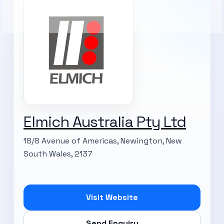
Elmich Australia Pty Ltd
18/8 Avenue of Americas, Newington, New
South Wales, 2137
Visit Website
Send Enquiry