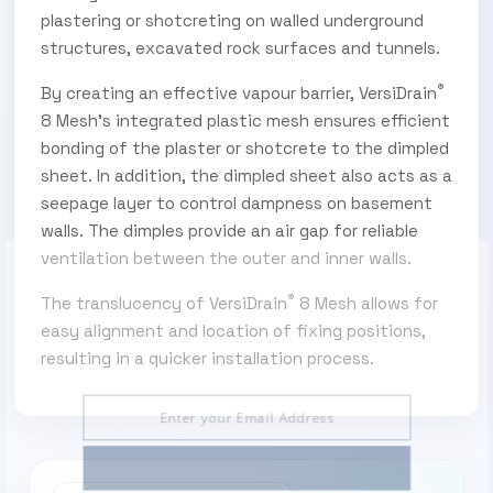
plastering or shotcreting on walled underground
structures, excavated rock surfaces and tunnels.
®
By creating an effective vapour barrier, VersiDrain
8 Mesh’s integrated plastic mesh ensures efficient
bonding of the plaster or shotcrete to the dimpled
sheet. In addition, the dimpled sheet also acts as a
seepage layer to control dampness on basement
walls. The dimples provide an air gap for reliable
ventilation between the outer and inner walls.
®
The translucency of VersiDrain
8 Mesh allows for
SUBSCRIBE TO OUR ENEWS
easy alignment and location of fixing positions,
Subscribe today and start receiving all the latest
resulting in a quicker installation process.
industry news delivered direct to your inbox
Subscribe Now