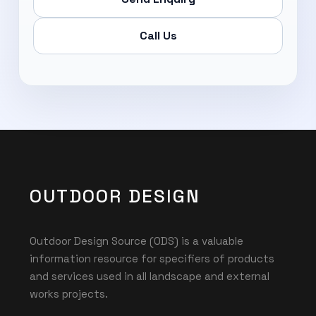
Call Us
OUTDOOR DESIGN
Outdoor Design Source (ODS) is a valuable
information resource for specifiers of products
and services used in all landscape and external
works projects.