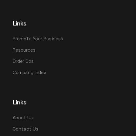
Links
Promote Your Business
Resources
Order Ods
Company Index
Links
About Us
Contact Us