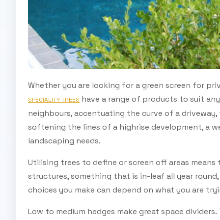
Whether you are looking for a green screen for pri
have a range of products to suit any
SPECIALITY TREES
neighbours, accentuating the curve of a driveway, f
softening the lines of a highrise development, a we
landscaping needs.
Utilising trees to define or screen off areas means 
structures, something that is in-leaf all year round,
choices you make can depend on what you are tryi
Low to medium hedges make great space dividers. T