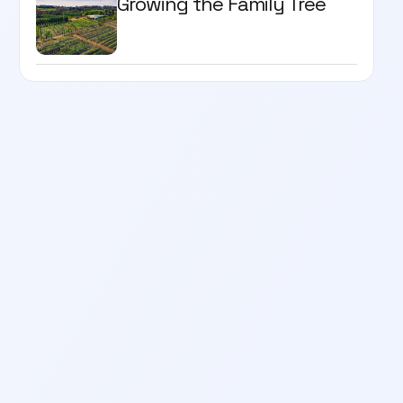
Growing the Family Tree