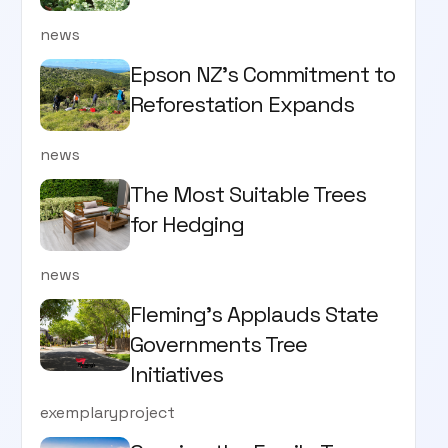
news
Epson NZ's Commitment to
Reforestation Expands
news
The Most Suitable Trees
for Hedging
news
Fleming’s Applauds State
Governments Tree
Initiatives
exemplaryproject