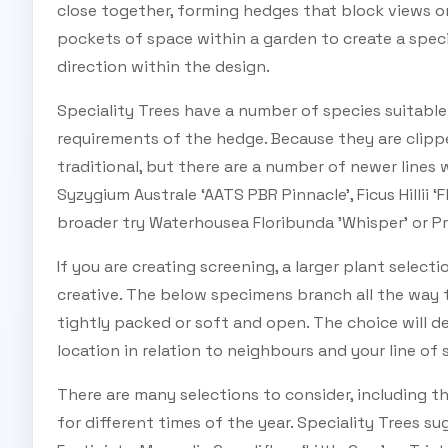
close together, forming hedges that block views or
pockets of space within a garden to create a specia
direction within the design.
Speciality Trees have a number of species suitable
requirements of the hedge. Because they are clippe
traditional, but there are a number of newer lines
Syzygium Australe ‘AATS PBR Pinnacle’, Ficus Hillii ‘
broader try Waterhousea Floribunda ’Whisper’ or Pr
If you are creating screening, a larger plant selecti
creative. The below specimens branch all the way t
tightly packed or soft and open. The choice will 
location in relation to neighbours and your line of 
There are many selections to consider, including t
for different times of the year. Speciality Trees su