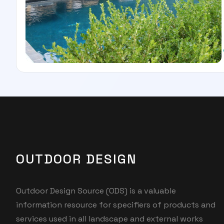
OUTDOOR DESIGN
Outdoor Design Source (ODS) is a valuable
information resource for specifiers of products and
services used in all landscape and external works