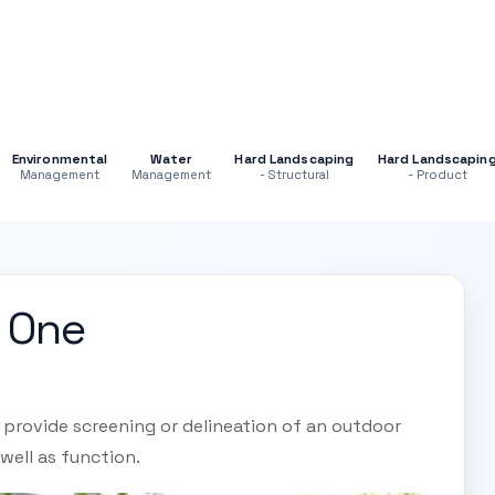
Environmental
Water
Hard Landscaping
Hard Landscapin
Management
Management
- Structural
- Product
n One
l provide screening or delineation of an outdoor
well as function.