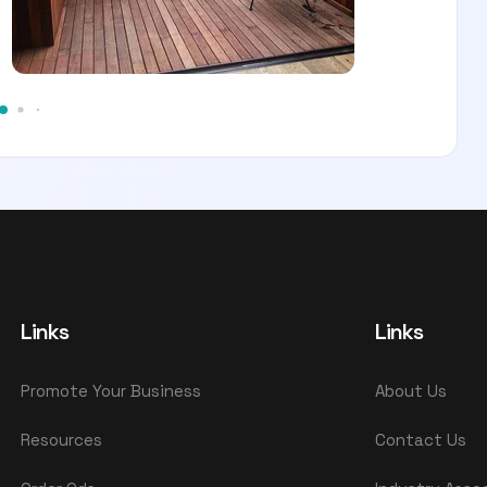
Links
Links
Promote Your Business
About Us
Resources
Contact Us