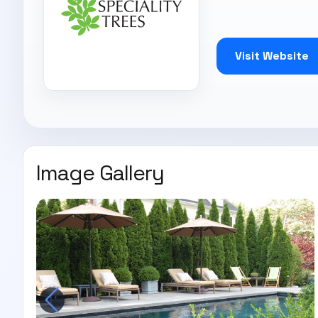
Visit Website
Image Gallery