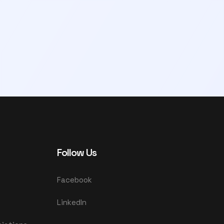
Follow Us
Facebook
LinkedIn