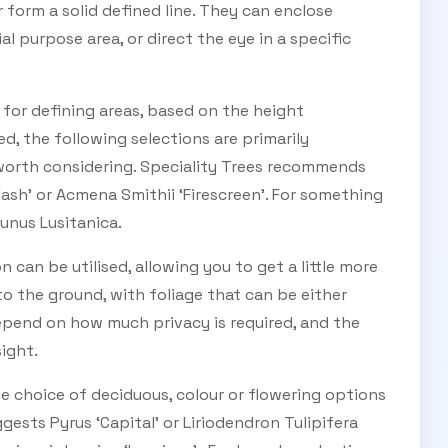
 form a solid defined line. They can enclose
l purpose area, or direct the eye in a specific
 for defining areas, based on the height
d, the following selections are primarily
 worth considering. Speciality Trees recommends
SUBSCRIBE TO OUR
Flash’ or Acmena Smithii ‘Firescreen’. For something
unus Lusitanica.
Subscribe today and start receiving all the latest industry
ENEWS
news delivered direct to your inbox
on can be utilised, allowing you to get a little more
o the ground, with foliage that can be either
depend on how much privacy is required, and the
Subscribe Now
sight.
he choice of deciduous, colour or flowering options
ggests Pyrus ‘Capital’ or Liriodendron Tulipifera