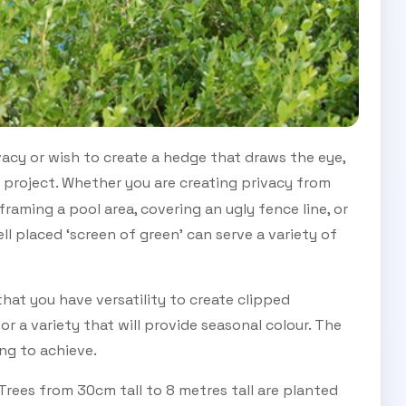
vacy or wish to create a hedge that draws the eye,
 project. Whether you are creating privacy from
raming a pool area, covering an ugly fence line, or
ll placed ‘screen of green’ can serve a variety of
that you have versatility to create clipped
 or a variety that will provide seasonal colour. The
ng to achieve.
rees from 30cm tall to 8 metres tall are planted