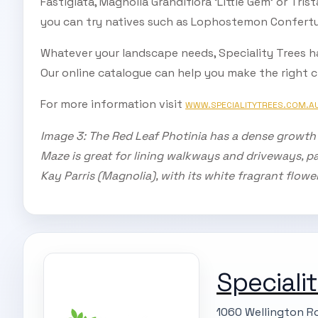
Fastigiata, Magnolia Grandiflora ‘Little Gem’ or Tris
you can try natives such as Lophostemon Confertu
Whatever your landscape needs, Speciality Trees h
Our online catalogue can help you make the right ch
For more information visit
WWW.SPECIALITYTREES.COM.A
Image 3: The Red Leaf Photinia has a dense growth h
Maze is great for lining walkways and driveways, par
Kay Parris (Magnolia), with its white fragrant flowe
Speciali
1060 Wellington Ro