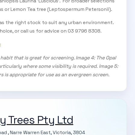
taniopsis Laurina ‘Luscious’. For broader selections
s or Lemon Tea tree (Leptospermum Petersonii).
as the right stock to suit any urban environment.
oice, or call us for advice on 03 9796 8308.
U
abit that is great for screening. Image 4: The Opal
ticularly where some visibility is required.
Image 5:
rs is appropriate for use as an evergreen screen.
ty Trees Pty Ltd
ad , Narre Warren East, Victoria, 3804