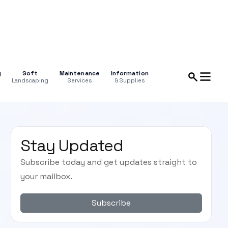
g
Soft
Maintenance
Information
Landscaping
Services
& Supplies
Stay Updated
Subscribe today and get updates straight to
your mailbox.
Subscribe