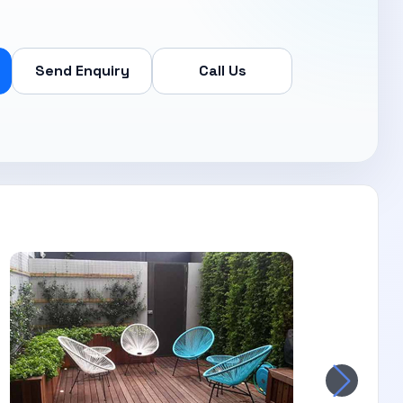
Send Enquiry
Call Us