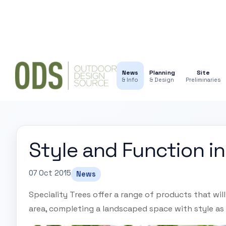
News
Planning
Site
& Info
& Design
Preliminaries
Style and Function i
07 Oct 2015
News
Speciality Trees offer a range of products that wil
area, completing a landscaped space with style as 