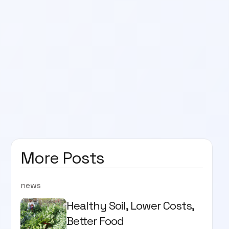
More Posts
news
Healthy Soil, Lower Costs,
Better Food